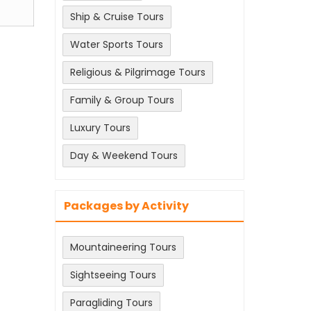
Ship & Cruise Tours
Water Sports Tours
Religious & Pilgrimage Tours
Family & Group Tours
Luxury Tours
Day & Weekend Tours
Packages by Activity
Mountaineering Tours
Sightseeing Tours
Paragliding Tours