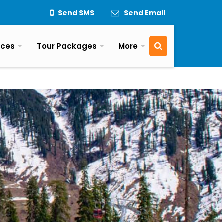
Send SMS
Send Email
ices
Tour Packages
More