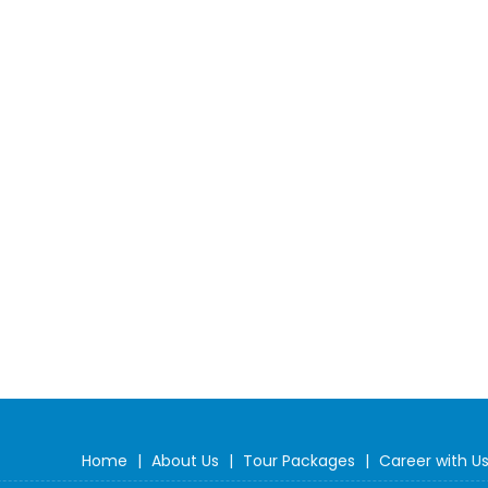
Home
|
About Us
|
Tour Packages
|
Career with U