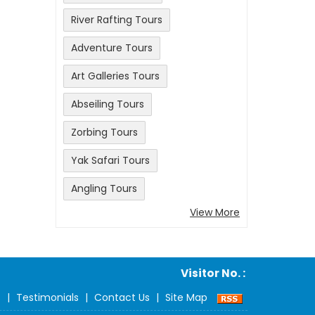
River Rafting Tours
Adventure Tours
Art Galleries Tours
Abseiling Tours
Zorbing Tours
Yak Safari Tours
Angling Tours
View More
Visitor No. :
s
|
Testimonials
|
Contact Us
|
Site Map