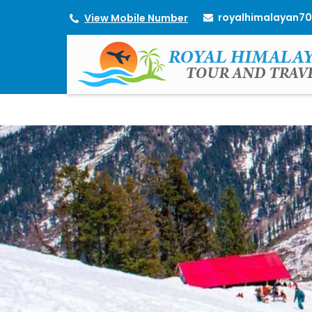
royalhimalayan7
View Mobile Number