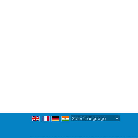
Powered by
Translate