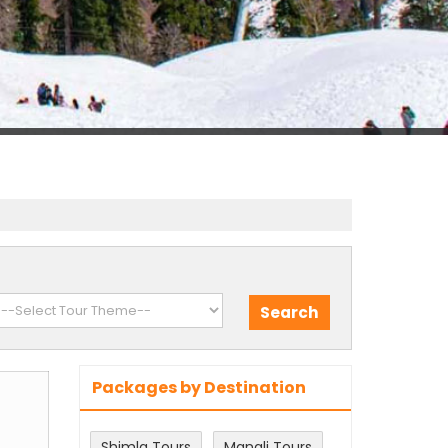
Packages by Destination
Shimla Tours
Manali Tours