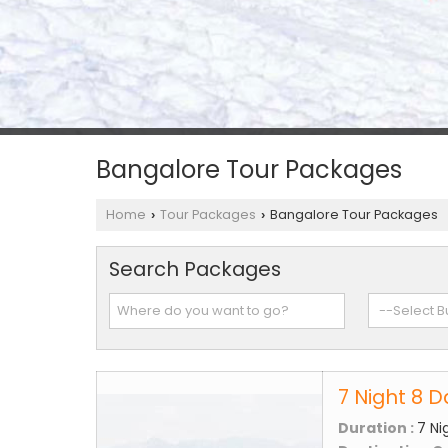
Bangalore Tour Packages
Home
Tour Packages
Bangalore Tour Packages
›
›
Search Packages
7 Night 8 
Duration :
7 Ni