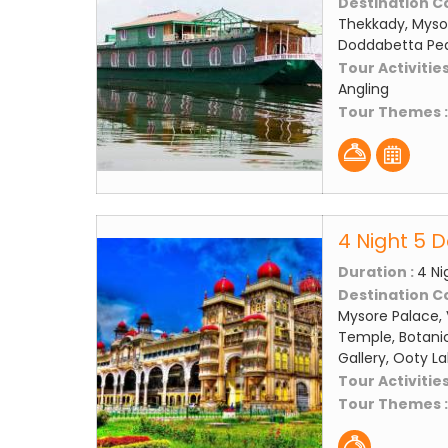
Destination C
Thekkady, Mysor
Doddabetta Peak
Tour Activities
Angling
Tour Themes 
4 Night 5 
Duration :
4 Ni
Destination C
Mysore Palace, 
Temple, Botanic
Gallery, Ooty L
Tour Activities
Tour Themes 