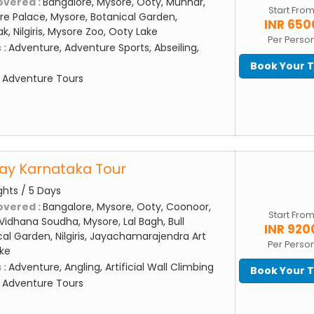
overed :
Bangalore, Mysore, Ooty, Munnar,
Start Fro
e Palace, Mysore, Botanical Garden,
INR 650
, Nilgiris, Mysore Zoo, Ooty Lake
Per Perso
 :
Adventure, Adventure Sports, Abseiling,
Book Your 
:
Adventure Tours
Day Karnataka Tour
ghts / 5 Days
overed :
Bangalore, Mysore, Ooty, Coonoor,
Start Fro
Vidhana Soudha, Mysore, Lal Bagh, Bull
INR 920
al Garden, Nilgiris, Jayachamarajendra Art
Per Perso
ake
 :
Adventure, Angling, Artificial Wall Climbing
Book Your 
:
Adventure Tours