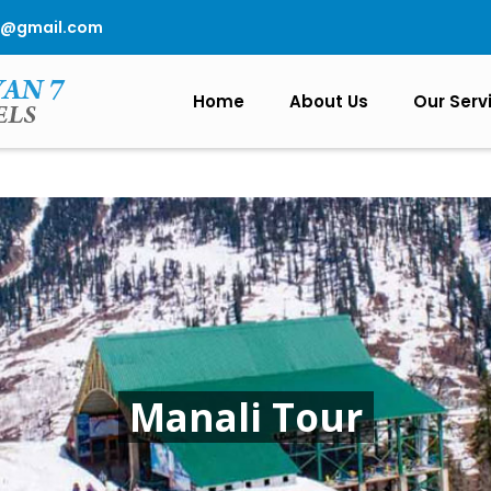
0@gmail.com
Home
About Us
Our Serv
Manali Tour