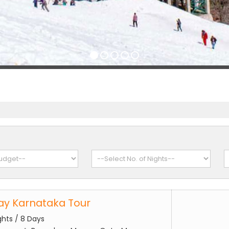
Day Karnataka Tour
ghts / 8 Days