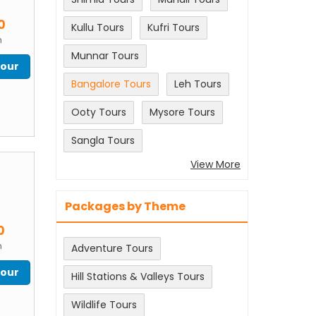
m
0
Kullu Tours
Kufri Tours
n
Munnar Tours
Tour
Bangalore Tours
Leh Tours
Ooty Tours
Mysore Tours
Sangla Tours
View More
Packages by Theme
m
0
n
Adventure Tours
Tour
Hill Stations & Valleys Tours
Wildlife Tours