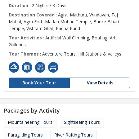
Duration
: 2 Nights / 3 Days
Destination Covered
: Agra, Mathura, Vrindavan, Taj
Mahal, Agra Fort, Madan Mohan Temple, Banke Bihari
Temple, Vishram Ghat, Radha Kund
Tour Activities
: Artificial Wall Climbing, Boating, Art
Galleries
Tour Themes
: Adventure Tours, Hill Stations & Valleys
Book Your Tour
View Details
Packages by Activity
Mountaineering Tours
Sightseeing Tours
Paragliding Tours
River Rafting Tours