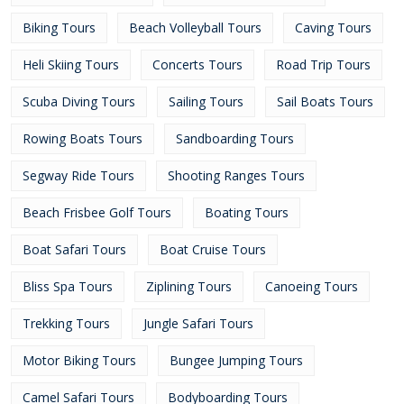
Biking Tours
Beach Volleyball Tours
Caving Tours
Heli Skiing Tours
Concerts Tours
Road Trip Tours
Scuba Diving Tours
Sailing Tours
Sail Boats Tours
Rowing Boats Tours
Sandboarding Tours
Segway Ride Tours
Shooting Ranges Tours
Beach Frisbee Golf Tours
Boating Tours
Boat Safari Tours
Boat Cruise Tours
Bliss Spa Tours
Ziplining Tours
Canoeing Tours
Trekking Tours
Jungle Safari Tours
Motor Biking Tours
Bungee Jumping Tours
Camel Safari Tours
Bodyboarding Tours