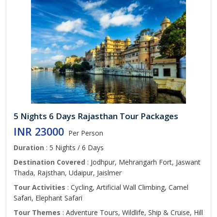
5 Nights 6 Days Rajasthan Tour Packages
INR 23000
Per Person
Duration
: 5 Nights / 6 Days
Destination Covered
: Jodhpur, Mehrangarh Fort, Jaswant
Thada, Rajsthan, Udaipur, Jaislmer
Tour Activities
: Cycling, Artificial Wall Climbing, Camel
Safari, Elephant Safari
Tour Themes
: Adventure Tours, Wildlife, Ship & Cruise, Hill