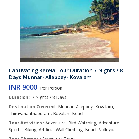
Captivating Kerela Tour Duration 7 Nights / 8
Days Munnar- Alleppey- Kovalam
INR 9000
Per Person
Duration
: 7 Nights / 8 Days
Destination Covered
: Munnar, Alleppey, Kovalam,
Thiruvananthapuram, Kovalam Beach
Tour Activities
: Adventure, Bird Watching, Adventure
Sports, Biking, Artificial Wall Climbing, Beach Volleyball
Tour Themes
: Adventure Tours