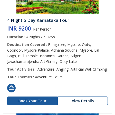
4 Night 5 Day Karnataka Tour
INR 9200
Per Person
Duration
: 4 Nights / 5 Days
Destination Covered
: Bangalore, Mysore, Ooty,
Coonoor, Mysore Palace, Vidhana Soudha, Mysore, Lal
Bagh, Bull Temple, Botanical Garden, Nilgiris,
Jayachamarajendra Art Gallery, Ooty Lake
Tour Activities
: Adventure, Angling, Artificial Wall Climbing
Tour Themes
: Adventure Tours
Book Your Tour
View Details