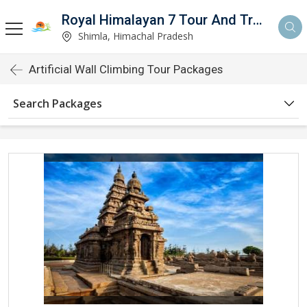
Royal Himalayan 7 Tour And Travels
Shimla, Himachal Pradesh
Artificial Wall Climbing Tour Packages
Search Packages