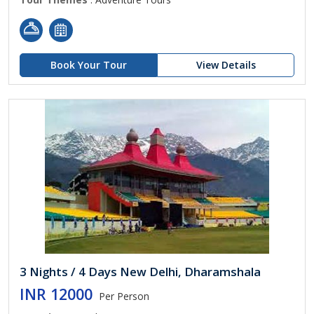
Book Your Tour
View Details
3 Nights / 4 Days New Delhi, Dharamshala
INR 12000
Per Person