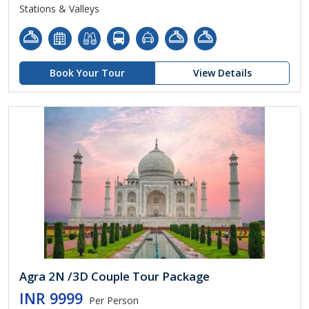
Stations & Valleys
Book Your Tour
View Details
Agra 2N /3D Couple Tour Package
INR 9999
Per Person