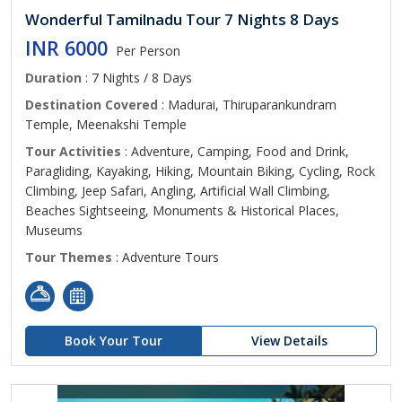
Wonderful Tamilnadu Tour 7 Nights 8 Days
INR 6000
Per Person
Duration
: 7 Nights / 8 Days
Destination Covered
: Madurai, Thiruparankundram
Temple, Meenakshi Temple
Tour Activities
: Adventure, Camping, Food and Drink,
Paragliding, Kayaking, Hiking, Mountain Biking, Cycling, Rock
Climbing, Jeep Safari, Angling, Artificial Wall Climbing,
Beaches Sightseeing, Monuments & Historical Places,
Museums
Tour Themes
: Adventure Tours
Book Your Tour
View Details