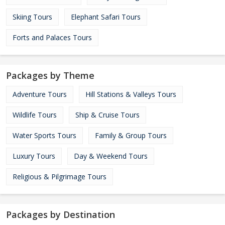
Skiing Tours
Elephant Safari Tours
Forts and Palaces Tours
Packages by Theme
Adventure Tours
Hill Stations & Valleys Tours
Wildlife Tours
Ship & Cruise Tours
Water Sports Tours
Family & Group Tours
Luxury Tours
Day & Weekend Tours
Religious & Pilgrimage Tours
Packages by Destination