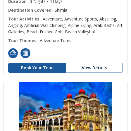
Duration
: 3 Nights / 4 Days
Destination Covered
: Shimla
Tour Activities
: Adventure, Adventure Sports, Abseiling,
Angling, Artificial Wall Climbing, Alpine Skiing, Arab Baths, Art
Galleries, Beach Frisbee Golf, Beach Volleyball
Tour Themes
: Adventure Tours
Book Your Tour
View Details