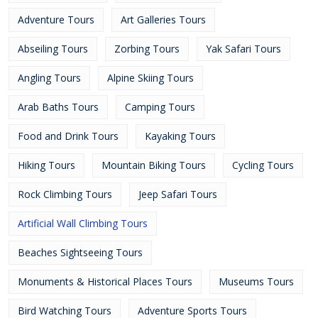
Adventure Tours
Art Galleries Tours
Abseiling Tours
Zorbing Tours
Yak Safari Tours
Angling Tours
Alpine Skiing Tours
Arab Baths Tours
Camping Tours
Food and Drink Tours
Kayaking Tours
Hiking Tours
Mountain Biking Tours
Cycling Tours
Rock Climbing Tours
Jeep Safari Tours
Artificial Wall Climbing Tours
Beaches Sightseeing Tours
Monuments & Historical Places Tours
Museums Tours
Bird Watching Tours
Adventure Sports Tours