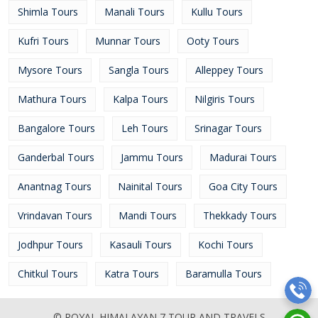
Shimla Tours
Manali Tours
Kullu Tours
Kufri Tours
Munnar Tours
Ooty Tours
Mysore Tours
Sangla Tours
Alleppey Tours
Mathura Tours
Kalpa Tours
Nilgiris Tours
Bangalore Tours
Leh Tours
Srinagar Tours
Ganderbal Tours
Jammu Tours
Madurai Tours
Anantnag Tours
Nainital Tours
Goa City Tours
Vrindavan Tours
Mandi Tours
Thekkady Tours
Jodhpur Tours
Kasauli Tours
Kochi Tours
Chitkul Tours
Katra Tours
Baramulla Tours
© ROYAL HIMALAYAN 7 TOUR AND TRAVELS