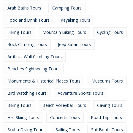
Arab Baths Tours
Camping Tours
Food and Drink Tours
Kayaking Tours
Hiking Tours
Mountain Biking Tours
Cycling Tours
Rock Climbing Tours
Jeep Safari Tours
Artificial Wall Climbing Tours
Beaches Sightseeing Tours
Monuments & Historical Places Tours
Museums Tours
Bird Watching Tours
Adventure Sports Tours
Biking Tours
Beach Volleyball Tours
Caving Tours
Heli Skiing Tours
Concerts Tours
Road Trip Tours
Scuba Diving Tours
Sailing Tours
Sail Boats Tours