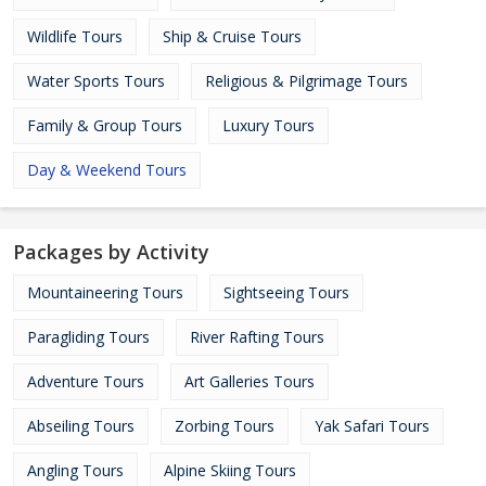
Wildlife Tours
Ship & Cruise Tours
Water Sports Tours
Religious & Pilgrimage Tours
Family & Group Tours
Luxury Tours
Day & Weekend Tours
Packages by Activity
Mountaineering Tours
Sightseeing Tours
Paragliding Tours
River Rafting Tours
Adventure Tours
Art Galleries Tours
Abseiling Tours
Zorbing Tours
Yak Safari Tours
Angling Tours
Alpine Skiing Tours