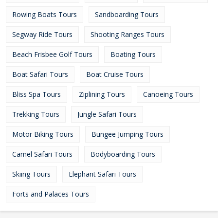
Rowing Boats Tours
Sandboarding Tours
Segway Ride Tours
Shooting Ranges Tours
Beach Frisbee Golf Tours
Boating Tours
Boat Safari Tours
Boat Cruise Tours
Bliss Spa Tours
Ziplining Tours
Canoeing Tours
Trekking Tours
Jungle Safari Tours
Motor Biking Tours
Bungee Jumping Tours
Camel Safari Tours
Bodyboarding Tours
Skiing Tours
Elephant Safari Tours
Forts and Palaces Tours