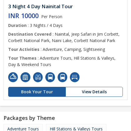
3 Night 4 Day Nainital Tour
INR 10000
Per Person
Duration
: 3 Nights / 4 Days
Destination Covered
: Nainital, Jeep Safari in Jim Corbett,
Corbett National Park, Naini Lake, Corbett National Park
Tour Activities
: Adventure, Camping, Sightseeing
Tour Themes
: Adventure Tours, Hill Stations & Valleys,
Day & Weekend Tours
Book Your Tour
View Details
Packages by Theme
Adventure Tours
Hill Stations & Valleys Tours