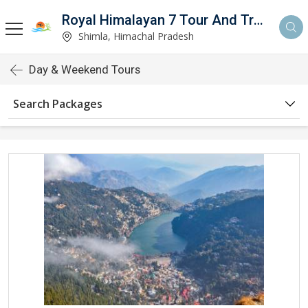
Royal Himalayan 7 Tour And Travels
Shimla, Himachal Pradesh
Day & Weekend Tours
Search Packages