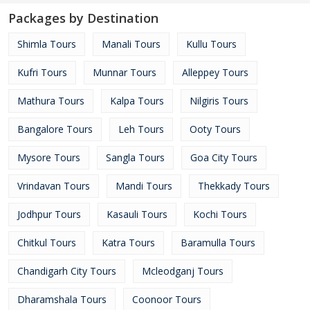
Packages by Destination
Shimla Tours
Manali Tours
Kullu Tours
Kufri Tours
Munnar Tours
Alleppey Tours
Mathura Tours
Kalpa Tours
Nilgiris Tours
Bangalore Tours
Leh Tours
Ooty Tours
Mysore Tours
Sangla Tours
Goa City Tours
Vrindavan Tours
Mandi Tours
Thekkady Tours
Jodhpur Tours
Kasauli Tours
Kochi Tours
Chitkul Tours
Katra Tours
Baramulla Tours
Chandigarh City Tours
Mcleodganj Tours
Dharamshala Tours
Coonoor Tours