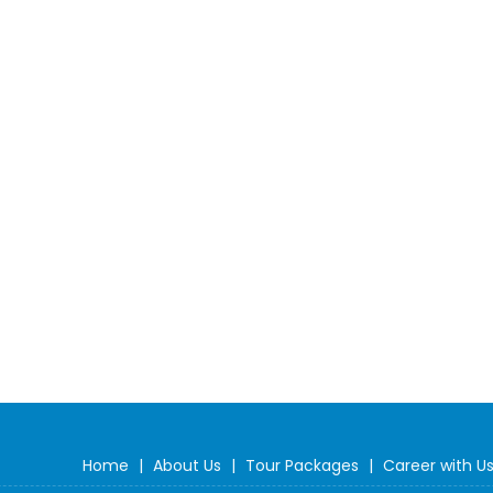
Home
|
About Us
|
Tour Packages
|
Career with U