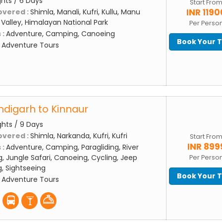
ghts / 6 Days
Start Fro
INR 1190
overed :
Shimla, Manali, Kufri, Kullu, Manu
Valley, Himalayan National Park
Per Perso
 :
Adventure, Camping, Canoeing
Book Your 
:
Adventure Tours
digarh to Kinnaur
ghts / 9 Days
overed :
Shimla, Narkanda, Kufri, Kufri
Start Fro
INR 899
 :
Adventure, Camping, Paragliding, River
g, Jungle Safari, Canoeing, Cycling, Jeep
Per Perso
ng, Sightseeing
Book Your 
:
Adventure Tours