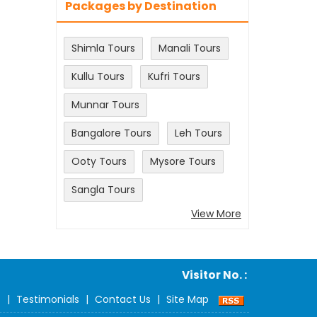
Packages by Destination
Shimla Tours
Manali Tours
Kullu Tours
Kufri Tours
Munnar Tours
Bangalore Tours
Leh Tours
Ooty Tours
Mysore Tours
Sangla Tours
View More
Visitor No. :
s
|
Testimonials
|
Contact Us
|
Site Map