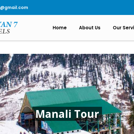
0@gmail.com
Home
About Us
Our Serv
Manali Tour