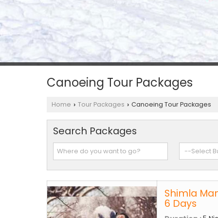
Canoeing Tour Packages
Home
Tour Packages
Canoeing Tour Packages
›
›
Search Packages
Shimla Man
6 Days