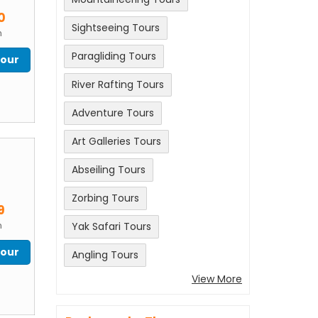
m
0
Sightseeing Tours
n
Paragliding Tours
Tour
River Rafting Tours
Adventure Tours
Art Galleries Tours
Abseiling Tours
m
Zorbing Tours
9
n
Yak Safari Tours
Tour
Angling Tours
View More