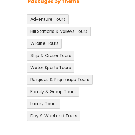
Packages by Theme
Adventure Tours
Hill Stations & Valleys Tours
Wildlife Tours
Ship & Cruise Tours
Water Sports Tours
Religious & Pilgrimage Tours
Family & Group Tours
Luxury Tours
Day & Weekend Tours