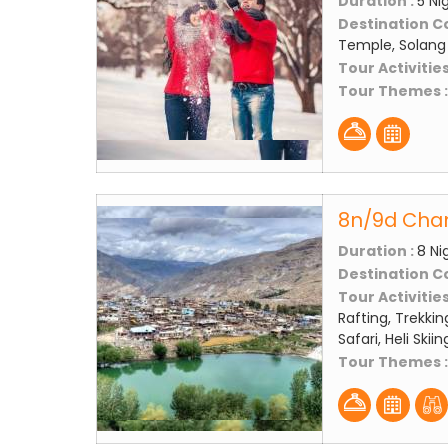
Duration :
5 Ni
Destination C
Temple, Solang 
Tour Activities
Tour Themes 
8n/9d Chan
Duration :
8 Ni
Destination C
Tour Activities
Rafting, Trekkin
Safari, Heli Skii
Tour Themes 