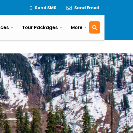
Send SMS
Send Email
ices
Tour Packages
More