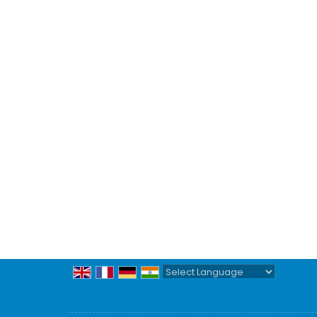
Powered by
Translate