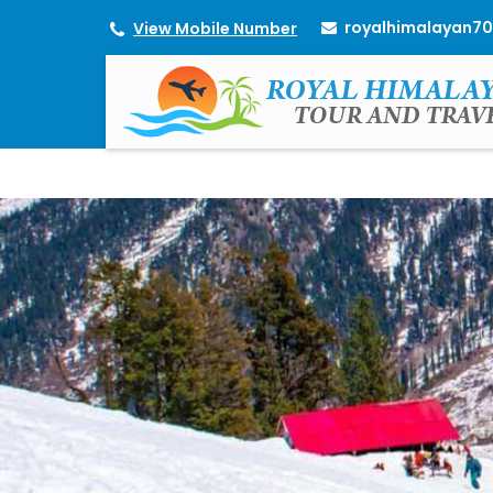
royalhimalayan7
View Mobile Number