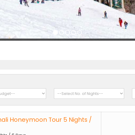
ali Honeymoon Tour 5 Nights /