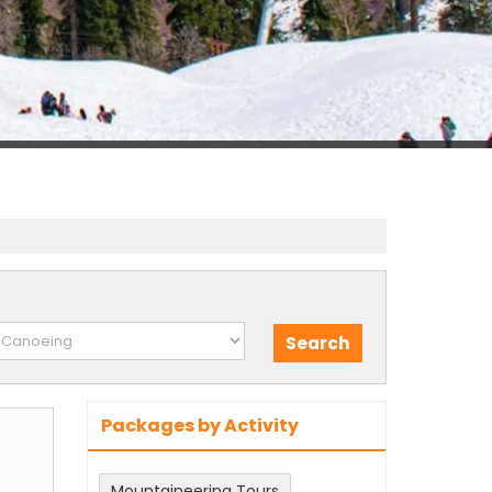
Packages by Activity
Mountaineering Tours