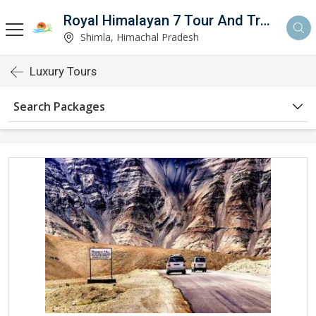
Royal Himalayan 7 Tour And Travels
Shimla, Himachal Pradesh
Luxury Tours
Search Packages