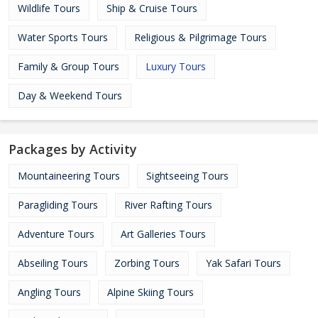
Wildlife Tours
Ship & Cruise Tours
Water Sports Tours
Religious & Pilgrimage Tours
Family & Group Tours
Luxury Tours
Day & Weekend Tours
Packages by Activity
Mountaineering Tours
Sightseeing Tours
Paragliding Tours
River Rafting Tours
Adventure Tours
Art Galleries Tours
Abseiling Tours
Zorbing Tours
Yak Safari Tours
Angling Tours
Alpine Skiing Tours