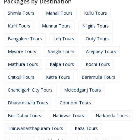
Packages by Destination
Shimla Tours
Manali Tours
Kullu Tours
Kufri Tours
Munnar Tours
Nilgiris Tours
Bangalore Tours
Leh Tours
Ooty Tours
Mysore Tours
Sangla Tours
Alleppey Tours
Mathura Tours
Kalpa Tours
Kochi Tours
Chitkul Tours
Katra Tours
Baramulla Tours
Chandigarh City Tours
Mcleodganj Tours
Dharamshala Tours
Coonoor Tours
Bur Dubai Tours
Haridwar Tours
Narkanda Tours
Thiruvananthapuram Tours
Kaza Tours