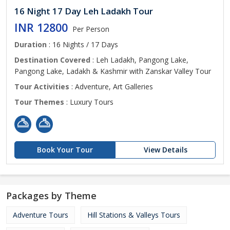
16 Night 17 Day Leh Ladakh Tour
INR 12800
Per Person
Duration
: 16 Nights / 17 Days
Destination Covered
: Leh Ladakh, Pangong Lake,
Pangong Lake, Ladakh & Kashmir with Zanskar Valley Tour
Tour Activities
: Adventure, Art Galleries
Tour Themes
: Luxury Tours
Book Your Tour
View Details
Packages by Theme
Adventure Tours
Hill Stations & Valleys Tours