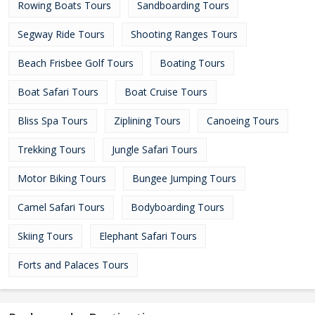
Rowing Boats Tours
Sandboarding Tours
Segway Ride Tours
Shooting Ranges Tours
Beach Frisbee Golf Tours
Boating Tours
Boat Safari Tours
Boat Cruise Tours
Bliss Spa Tours
Ziplining Tours
Canoeing Tours
Trekking Tours
Jungle Safari Tours
Motor Biking Tours
Bungee Jumping Tours
Camel Safari Tours
Bodyboarding Tours
Skiing Tours
Elephant Safari Tours
Forts and Palaces Tours