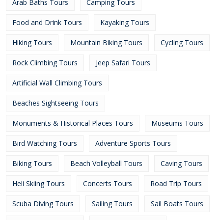
Arab Baths Tours
Camping Tours
Food and Drink Tours
Kayaking Tours
Hiking Tours
Mountain Biking Tours
Cycling Tours
Rock Climbing Tours
Jeep Safari Tours
Artificial Wall Climbing Tours
Beaches Sightseeing Tours
Monuments & Historical Places Tours
Museums Tours
Bird Watching Tours
Adventure Sports Tours
Biking Tours
Beach Volleyball Tours
Caving Tours
Heli Skiing Tours
Concerts Tours
Road Trip Tours
Scuba Diving Tours
Sailing Tours
Sail Boats Tours