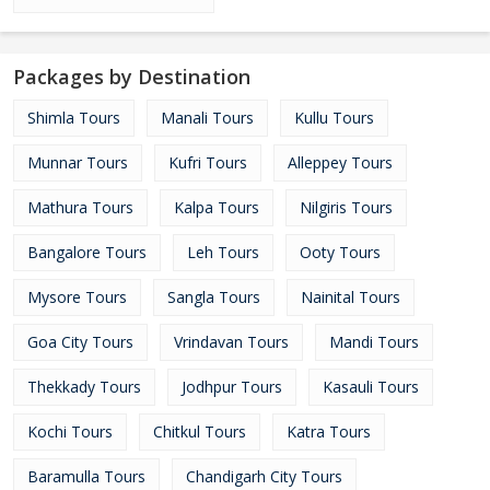
Packages by Destination
Shimla Tours
Manali Tours
Kullu Tours
Munnar Tours
Kufri Tours
Alleppey Tours
Mathura Tours
Kalpa Tours
Nilgiris Tours
Bangalore Tours
Leh Tours
Ooty Tours
Mysore Tours
Sangla Tours
Nainital Tours
Goa City Tours
Vrindavan Tours
Mandi Tours
Thekkady Tours
Jodhpur Tours
Kasauli Tours
Kochi Tours
Chitkul Tours
Katra Tours
Baramulla Tours
Chandigarh City Tours