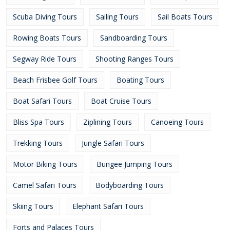
Scuba Diving Tours
Sailing Tours
Sail Boats Tours
Rowing Boats Tours
Sandboarding Tours
Segway Ride Tours
Shooting Ranges Tours
Beach Frisbee Golf Tours
Boating Tours
Boat Safari Tours
Boat Cruise Tours
Bliss Spa Tours
Ziplining Tours
Canoeing Tours
Trekking Tours
Jungle Safari Tours
Motor Biking Tours
Bungee Jumping Tours
Camel Safari Tours
Bodyboarding Tours
Skiing Tours
Elephant Safari Tours
Forts and Palaces Tours