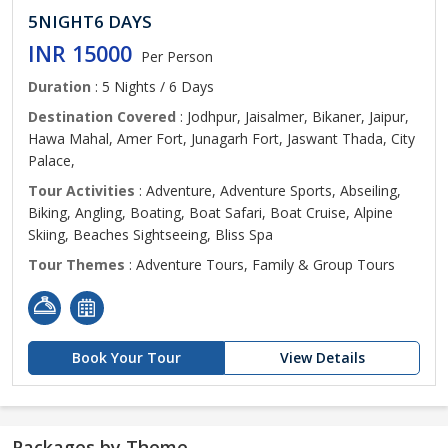
5NIGHT6 DAYS
INR 15000
Per Person
Duration
: 5 Nights / 6 Days
Destination Covered
: Jodhpur, Jaisalmer, Bikaner, Jaipur,
Hawa Mahal, Amer Fort, Junagarh Fort, Jaswant Thada, City
Palace,
Tour Activities
: Adventure, Adventure Sports, Abseiling,
Biking, Angling, Boating, Boat Safari, Boat Cruise, Alpine
Skiing, Beaches Sightseeing, Bliss Spa
Tour Themes
: Adventure Tours, Family & Group Tours
Book Your Tour
View Details
Packages by Theme