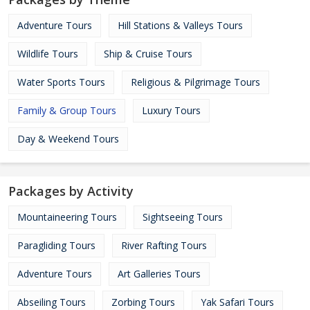
Adventure Tours
Hill Stations & Valleys Tours
Wildlife Tours
Ship & Cruise Tours
Water Sports Tours
Religious & Pilgrimage Tours
Family & Group Tours
Luxury Tours
Day & Weekend Tours
Packages by Activity
Mountaineering Tours
Sightseeing Tours
Paragliding Tours
River Rafting Tours
Adventure Tours
Art Galleries Tours
Abseiling Tours
Zorbing Tours
Yak Safari Tours