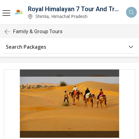
Royal Himalayan 7 Tour And Travels
Shimla, Himachal Pradesh
Family & Group Tours
Search Packages