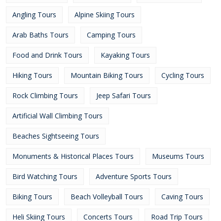
Angling Tours
Alpine Skiing Tours
Arab Baths Tours
Camping Tours
Food and Drink Tours
Kayaking Tours
Hiking Tours
Mountain Biking Tours
Cycling Tours
Rock Climbing Tours
Jeep Safari Tours
Artificial Wall Climbing Tours
Beaches Sightseeing Tours
Monuments & Historical Places Tours
Museums Tours
Bird Watching Tours
Adventure Sports Tours
Biking Tours
Beach Volleyball Tours
Caving Tours
Heli Skiing Tours
Concerts Tours
Road Trip Tours