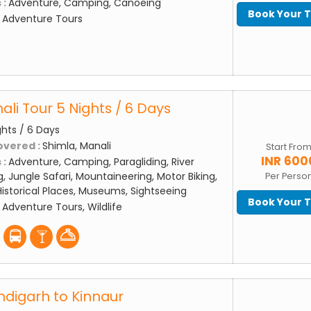
 :
Adventure, Camping, Canoeing
Book Your 
:
Adventure Tours
li Tour 5 Nights / 6 Days
ghts / 6 Days
overed :
Shimla, Manali
Start Fro
INR 600
 :
Adventure, Camping, Paragliding, River
g, Jungle Safari, Mountaineering, Motor Biking,
Per Perso
storical Places, Museums, Sightseeing
Book Your 
:
Adventure Tours, Wildlife
digarh to Kinnaur