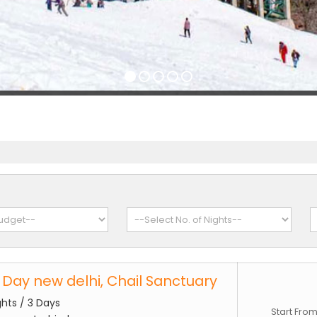
3 Day new delhi, Chail Sanctuary
ghts / 3 Days
Start Fro