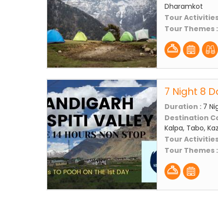
Dharamkot
Tour Activities
Tour Themes 
7 Night 8 D
Duration :
7 Ni
Destination C
Kalpa, Tabo, Kaz
Tour Activities
Tour Themes 