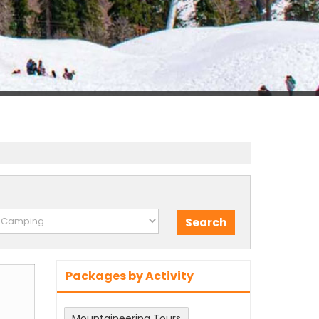
Packages by Activity
m
Mountaineering Tours