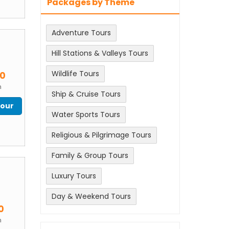
Packages by Theme
Adventure Tours
Hill Stations & Valleys Tours
m
Wildlife Tours
00
n
Ship & Cruise Tours
Tour
Water Sports Tours
Religious & Pilgrimage Tours
Family & Group Tours
Luxury Tours
Day & Weekend Tours
m
0
n