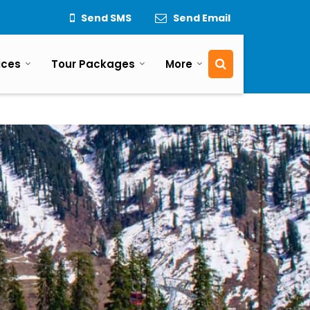
Send SMS
Send Email
ices
Tour Packages
More