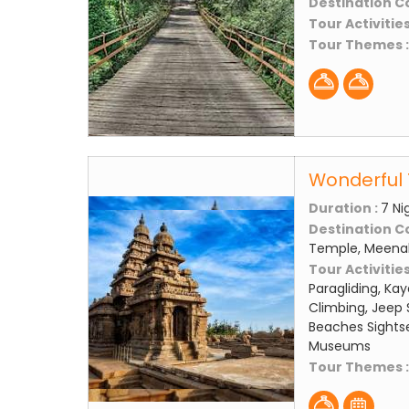
Destination C
Tour Activities
Tour Themes 
Wonderful 
Duration :
7 Ni
Destination C
Temple, Meena
Tour Activities
Paragliding, Kay
Climbing, Jeep S
Beaches Sightse
Museums
Tour Themes 