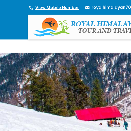
royalhimalayan7
View Mobile Number