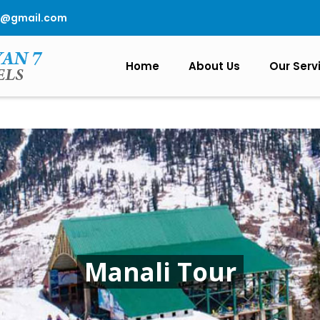
0@gmail.com
Home
About Us
Our Serv
Manali Tour