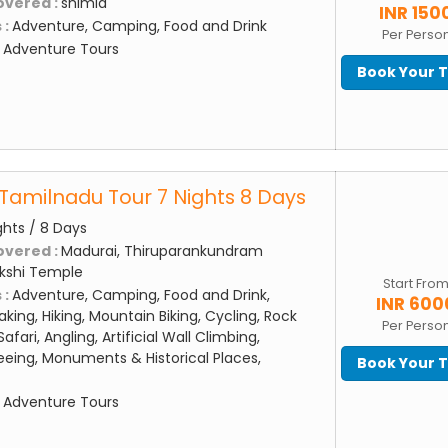
overed :
shimla
INR 150
 :
Adventure, Camping, Food and Drink
Per Perso
:
Adventure Tours
Book Your 
Tamilnadu Tour 7 Nights 8 Days
ghts / 8 Days
overed :
Madurai, Thiruparankundram
kshi Temple
Start Fro
 :
Adventure, Camping, Food and Drink,
INR 600
aking, Hiking, Mountain Biking, Cycling, Rock
Per Perso
afari, Angling, Artificial Wall Climbing,
eing, Monuments & Historical Places,
Book Your 
:
Adventure Tours