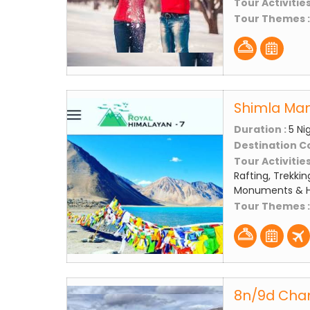
Tour Activities
Tour Themes 
Shimla Mana
Duration :
5 Ni
Destination C
Tour Activities
Rafting, Trekkin
Monuments & Hi
Tour Themes 
8n/9d Chan