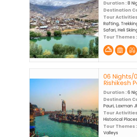
Duration :
8 Ni
Destination C
Tour Activities
Rafting, Trekkin
Safari, Heli Skii
Tour Themes 
06 Nights/
Rishikesh 
Duration :
6 Ni
Destination C
Pauri, Laxman J
Tour Activities
Historical Place
Tour Themes 
Valleys