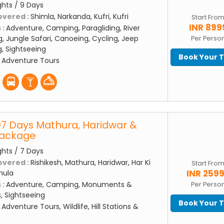
ghts / 9 Days
overed :
Shimla, Narkanda, Kufri, Kufri
Start Fro
INR 899
 :
Adventure, Camping, Paragliding, River
g, Jungle Safari, Canoeing, Cycling, Jeep
Per Perso
ng, Sightseeing
Book Your 
:
Adventure Tours
07 Days Mathura, Haridwar &
Package
ghts / 7 Days
overed :
Rishikesh, Mathura, Haridwar, Har Ki
Start Fro
INR 259
hula
 :
Adventure, Camping, Monuments &
Per Perso
s, Sightseeing
Book Your 
:
Adventure Tours, Wildlife, Hill Stations &