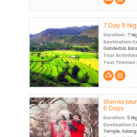
7 Day 8 Ni
Duration :
7 Ni
Destination C
Ganderbal, Bara
Tour Activities
Tour Themes 
Shimla Man
6 Days
Duration :
5 Ni
Destination C
Temple, Solang 