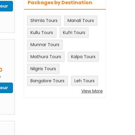
Packages by Destination
Tour
Shimla Tours
Manali Tours
Kullu Tours
Kufri Tours
Munnar Tours
Mathura Tours
Kalpa Tours
m
Nilgiris Tours
0
n
Bangalore Tours
Leh Tours
Tour
View More