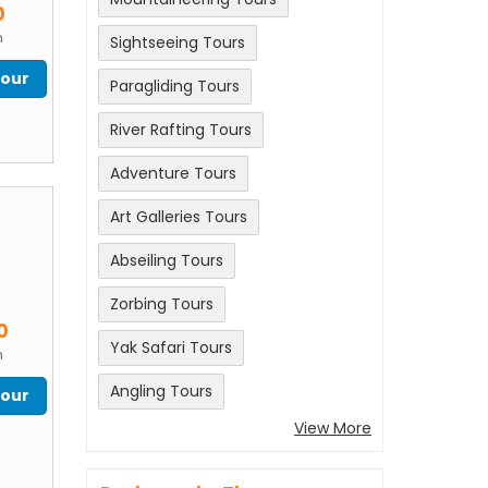
0
n
Sightseeing Tours
Tour
Paragliding Tours
River Rafting Tours
Adventure Tours
Art Galleries Tours
Abseiling Tours
Zorbing Tours
m
0
Yak Safari Tours
n
Angling Tours
Tour
View More