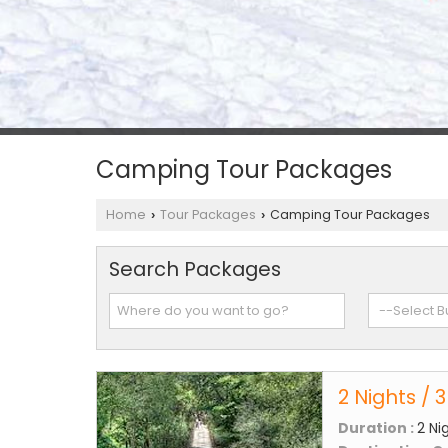
Camping Tour Packages
Home
Tour Packages
Camping Tour Packages
›
›
Search Packages
2 Nights / 
Duration :
2 Ni