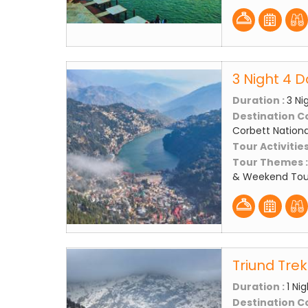
3 Night 4 D
Duration :
3 Ni
Destination C
Corbett National
Tour Activities
Tour Themes 
& Weekend Tou
Triund Tre
Duration :
1 Ni
Destination C