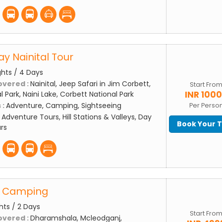
ay Nainital Tour
ghts / 4 Days
overed :
Nainital, Jeep Safari in Jim Corbett,
Start Fro
INR 100
 Park, Naini Lake, Corbett National Park
 :
Adventure, Camping, Sightseeing
Per Perso
:
Adventure Tours, Hill Stations & Valleys, Day
Book Your 
rs
k Camping
ghts / 2 Days
Start Fro
overed :
Dharamshala, Mcleodganj,