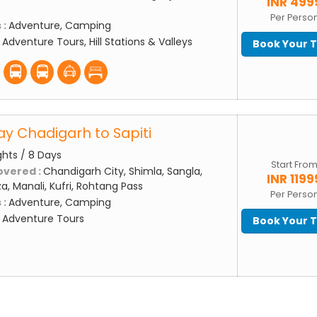
INR 499
Per Perso
 :
Adventure, Camping
:
Adventure Tours, Hill Stations & Valleys
Book Your 
ay Chadigarh to Sapiti
ghts / 8 Days
Start Fro
overed :
Chandigarh City, Shimla, Sangla,
INR 1199
a, Manali, Kufri, Rohtang Pass
Per Perso
 :
Adventure, Camping
:
Adventure Tours
Book Your 