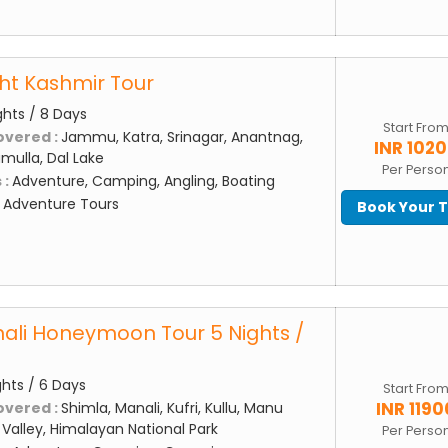
ght Kashmir Tour
ghts / 8 Days
Start Fro
overed :
Jammu, Katra, Srinagar, Anantnag,
INR 102
mulla, Dal Lake
Per Perso
 :
Adventure, Camping, Angling, Boating
:
Adventure Tours
Book Your 
ali Honeymoon Tour 5 Nights /
ghts / 6 Days
Start Fro
INR 1190
overed :
Shimla, Manali, Kufri, Kullu, Manu
Valley, Himalayan National Park
Per Perso