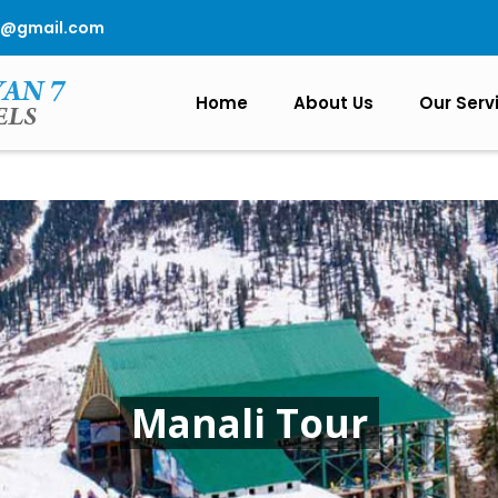
0@gmail.com
Home
About Us
Our Serv
Manali Tour