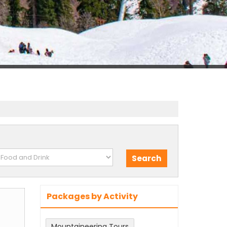
Packages by Activity
m
Mountaineering Tours