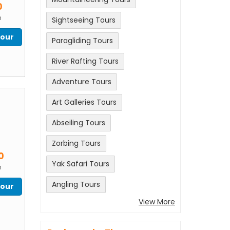
0
n
Sightseeing Tours
Tour
Paragliding Tours
River Rafting Tours
Adventure Tours
Art Galleries Tours
Abseiling Tours
Zorbing Tours
m
0
Yak Safari Tours
n
Angling Tours
Tour
View More