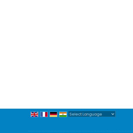
Powered by
Translate