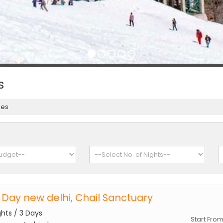
s
ges
3 Day new delhi, Chail Sanctuary
ghts / 3 Days
Start Fro