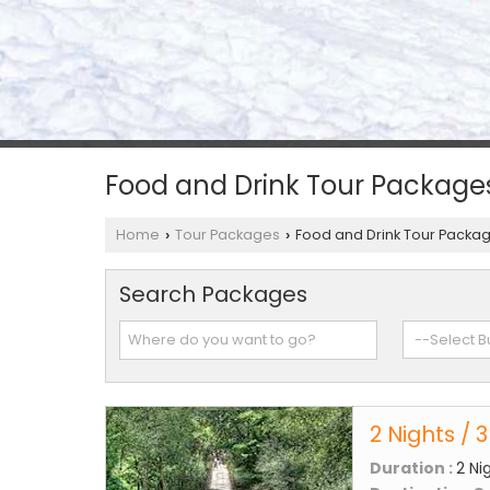
Food and Drink Tour Package
Home
Tour Packages
Food and Drink Tour Packa
›
›
Search Packages
2 Nights / 
Duration :
2 Ni