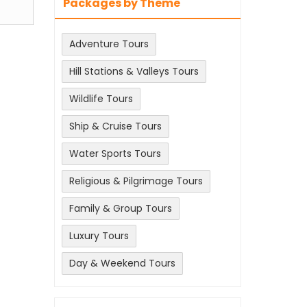
Packages by Theme
Adventure Tours
Hill Stations & Valleys Tours
Wildlife Tours
Ship & Cruise Tours
Water Sports Tours
Religious & Pilgrimage Tours
Family & Group Tours
Luxury Tours
Day & Weekend Tours