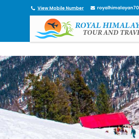
royalhimalayan7
View Mobile Number