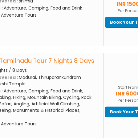
overed :
shimla
INR 150
 :
Adventure, Camping, Food and Drink
Per Perso
:
Adventure Tours
Book Your 
Tamilnadu Tour 7 Nights 8 Days
ghts / 8 Days
overed :
Madurai, Thiruparankundram
kshi Temple
Start Fro
 :
Adventure, Camping, Food and Drink,
INR 600
aking, Hiking, Mountain Biking, Cycling, Rock
Per Perso
afari, Angling, Artificial Wall Climbing,
eing, Monuments & Historical Places,
Book Your 
:
Adventure Tours