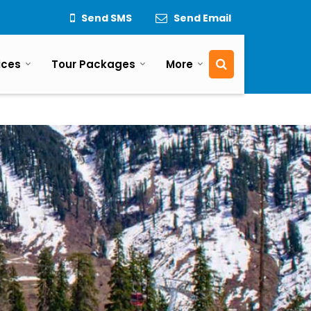
Send SMS
Send Email
ices
Tour Packages
More