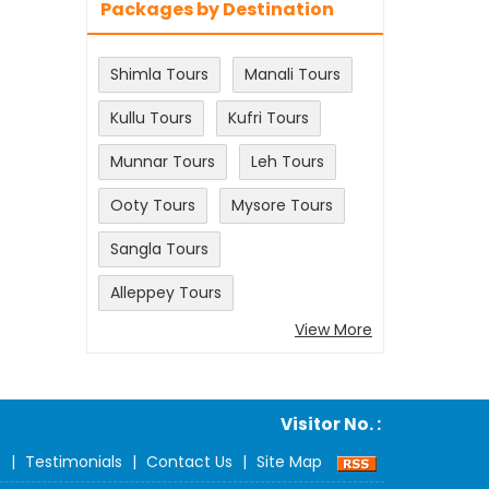
Packages by Destination
Shimla Tours
Manali Tours
Kullu Tours
Kufri Tours
Munnar Tours
Leh Tours
Ooty Tours
Mysore Tours
Sangla Tours
Alleppey Tours
View More
Visitor No. :
s
|
Testimonials
|
Contact Us
|
Site Map