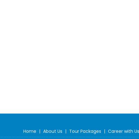
Home
|
About Us
|
Tour Packages
|
Career with U