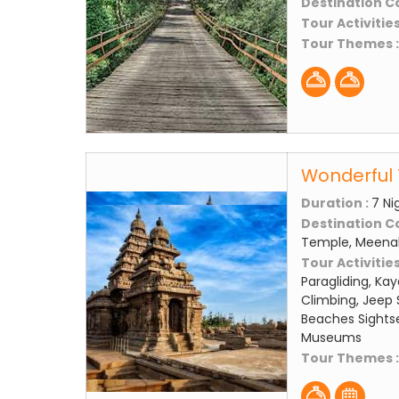
Destination C
Tour Activities
Tour Themes 
Wonderful 
Duration :
7 Ni
Destination C
Temple, Meena
Tour Activities
Paragliding, Kay
Climbing, Jeep S
Beaches Sightse
Museums
Tour Themes 