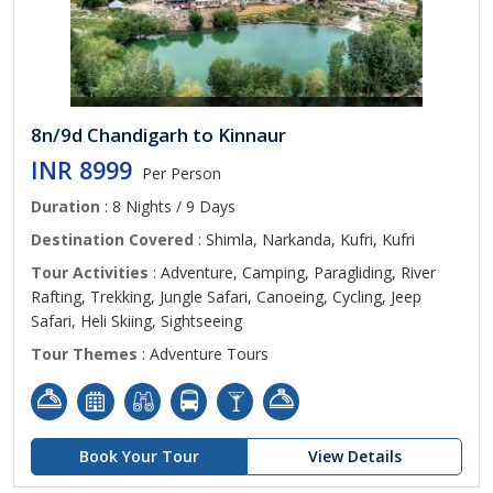
8n/9d Chandigarh to Kinnaur
INR 8999
Per Person
Duration
: 8 Nights / 9 Days
Destination Covered
: Shimla, Narkanda, Kufri, Kufri
Tour Activities
: Adventure, Camping, Paragliding, River
Rafting, Trekking, Jungle Safari, Canoeing, Cycling, Jeep
Safari, Heli Skiing, Sightseeing
Tour Themes
: Adventure Tours
Book Your Tour
View Details