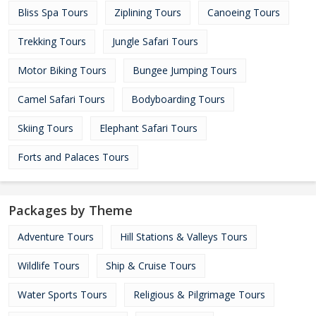
Bliss Spa Tours
Ziplining Tours
Canoeing Tours
Trekking Tours
Jungle Safari Tours
Motor Biking Tours
Bungee Jumping Tours
Camel Safari Tours
Bodyboarding Tours
Skiing Tours
Elephant Safari Tours
Forts and Palaces Tours
Packages by Theme
Adventure Tours
Hill Stations & Valleys Tours
Wildlife Tours
Ship & Cruise Tours
Water Sports Tours
Religious & Pilgrimage Tours