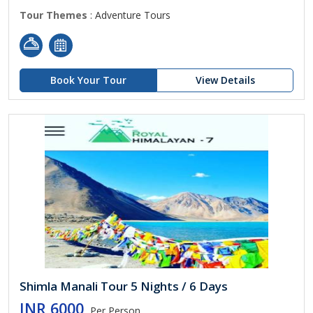
Tour Themes
: Adventure Tours
Book Your Tour
View Details
Shimla Manali Tour 5 Nights / 6 Days
INR 6000
Per Person