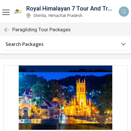
Royal Himalayan 7 Tour And Travels
Shimla, Himachal Pradesh
Paragliding Tour Packages
Search Packages