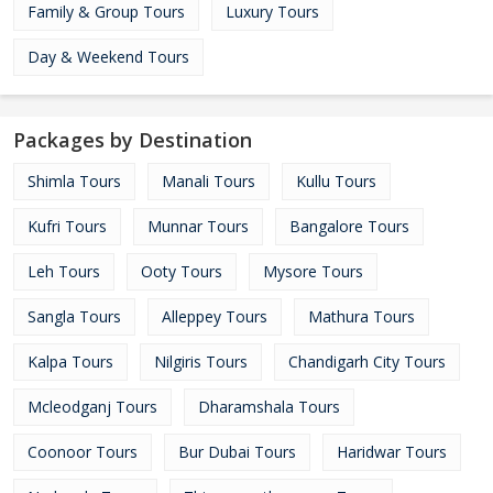
Family & Group Tours
Luxury Tours
Day & Weekend Tours
Packages by Destination
Shimla Tours
Manali Tours
Kullu Tours
Kufri Tours
Munnar Tours
Bangalore Tours
Leh Tours
Ooty Tours
Mysore Tours
Sangla Tours
Alleppey Tours
Mathura Tours
Kalpa Tours
Nilgiris Tours
Chandigarh City Tours
Mcleodganj Tours
Dharamshala Tours
Coonoor Tours
Bur Dubai Tours
Haridwar Tours