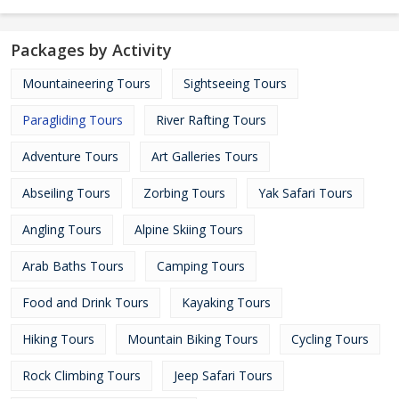
Packages by Activity
Mountaineering Tours
Sightseeing Tours
Paragliding Tours
River Rafting Tours
Adventure Tours
Art Galleries Tours
Abseiling Tours
Zorbing Tours
Yak Safari Tours
Angling Tours
Alpine Skiing Tours
Arab Baths Tours
Camping Tours
Food and Drink Tours
Kayaking Tours
Hiking Tours
Mountain Biking Tours
Cycling Tours
Rock Climbing Tours
Jeep Safari Tours