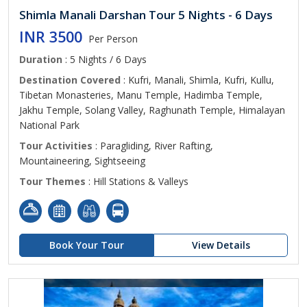
Shimla Manali Darshan Tour 5 Nights - 6 Days
INR 3500
Per Person
Duration
: 5 Nights / 6 Days
Destination Covered
: Kufri, Manali, Shimla, Kufri, Kullu,
Tibetan Monasteries, Manu Temple, Hadimba Temple,
Jakhu Temple, Solang Valley, Raghunath Temple, Himalayan
National Park
Tour Activities
: Paragliding, River Rafting,
Mountaineering, Sightseeing
Tour Themes
: Hill Stations & Valleys
Book Your Tour
View Details