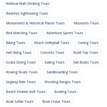
Artificial Wall Climbing Tours
Beaches Sightseeing Tours
Monuments & Historical Places Tours
Museums Tours
Bird Watching Tours
Adventure Sports Tours
Biking Tours
Beach Volleyball Tours
Caving Tours
Heli Skiing Tours
Concerts Tours
Road Trip Tours
Scuba Diving Tours
Sailing Tours
Sail Boats Tours
Rowing Boats Tours
Sandboarding Tours
Segway Ride Tours
Shooting Ranges Tours
Beach Frisbee Golf Tours
Boating Tours
Boat Safari Tours
Boat Cruise Tours