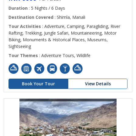
Duration
: 5 Nights / 6 Days
Destination Covered
: Shimla, Manali
Tour Activities
: Adventure, Camping, Paragliding, River
Rafting, Trekking, Jungle Safari, Mountaineering, Motor
Biking, Monuments & Historical Places, Museums,
Sightseeing
Tour Themes
: Adventure Tours, Wildlife
Book Your Tour
View Details