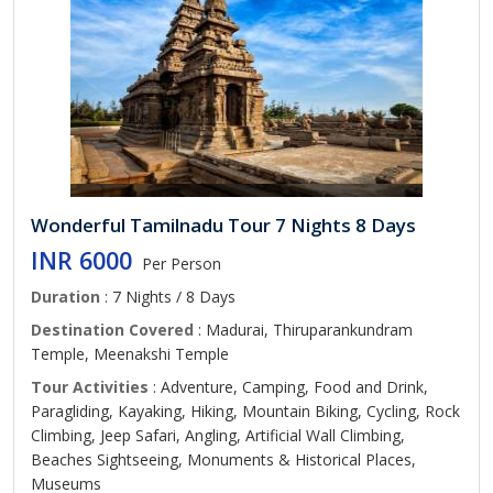
Wonderful Tamilnadu Tour 7 Nights 8 Days
INR 6000
Per Person
Duration
: 7 Nights / 8 Days
Destination Covered
: Madurai, Thiruparankundram
Temple, Meenakshi Temple
Tour Activities
: Adventure, Camping, Food and Drink,
Paragliding, Kayaking, Hiking, Mountain Biking, Cycling, Rock
Climbing, Jeep Safari, Angling, Artificial Wall Climbing,
Beaches Sightseeing, Monuments & Historical Places,
Museums