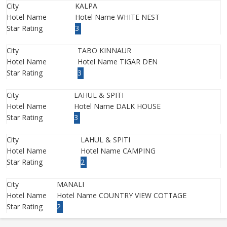
City
KALPA
Hotel Name
Hotel Name WHITE NEST
Star Rating
3
City
TABO KINNAUR
Hotel Name
Hotel Name TIGAR DEN
Star Rating
3
City
LAHUL & SPITI
Hotel Name
Hotel Name DALK HOUSE
Star Rating
3
City
LAHUL & SPITI
Hotel Name
Hotel Name CAMPING
Star Rating
2
City
MANALI
Hotel Name
Hotel Name COUNTRY VIEW COTTAGE
Star Rating
2