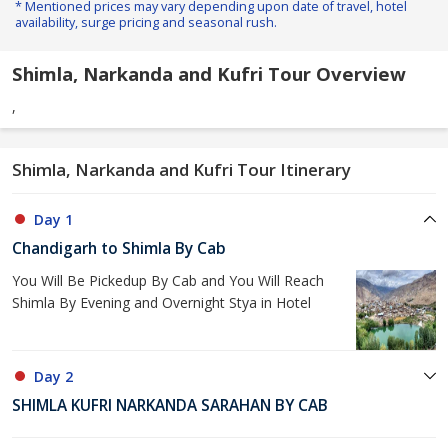
* Mentioned prices may vary depending upon date of travel, hotel
availability, surge pricing and seasonal rush.
Shimla, Narkanda and Kufri Tour Overview
,
Shimla, Narkanda and Kufri Tour Itinerary
Day 1
Chandigarh to Shimla By Cab
You Will Be Pickedup By Cab and You Will Reach
Shimla By Evening and Overnight Stya in Hotel
Day 2
SHIMLA KUFRI NARKANDA SARAHAN BY CAB