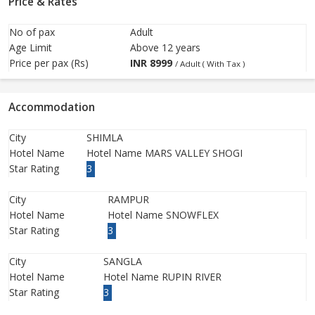
Price & Rates
No of pax
Adult
Age Limit
Above 12 years
Price per pax (Rs)
INR
8999
/ Adult ( With Tax )
Accommodation
City
SHIMLA
Hotel Name
Hotel Name MARS VALLEY SHOGI
Star Rating
3
City
RAMPUR
Hotel Name
Hotel Name SNOWFLEX
Star Rating
3
City
SANGLA
Hotel Name
Hotel Name RUPIN RIVER
Star Rating
3