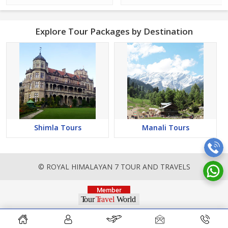
Explore Tour Packages by Destination
Shimla Tours
Manali Tours
© ROYAL HIMALAYAN 7 TOUR AND TRAVELS