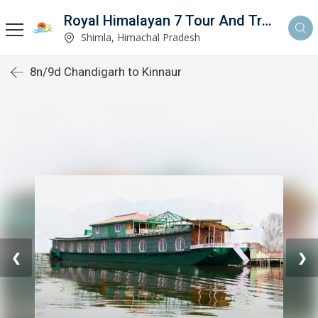
Royal Himalayan 7 Tour And Travels
Shimla, Himachal Pradesh
8n/9d Chandigarh to Kinnaur
❮
❯