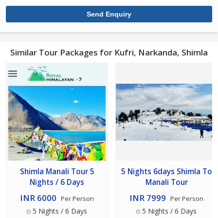
Similar Tour Packages for Kufri, Narkanda, Shimla
Shimla Manali Tour 5
5 Nights 6days Shimla To
Nights / 6 Days
Manali Tour
INR 6000
INR 7999
Per Person
Per Person
5 Nights / 6 Days
5 Nights / 6 Days