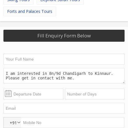
Forts and Palaces Tours
Fill Enquiry Form Below
+91