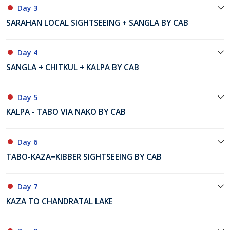
Day 3
SARAHAN LOCAL SIGHTSEEING + SANGLA BY CAB
Day 4
SANGLA + CHITKUL + KALPA BY CAB
Day 5
KALPA - TABO VIA NAKO BY CAB
Day 6
TABO-KAZA=KIBBER SIGHTSEEING BY CAB
Day 7
KAZA TO CHANDRATAL LAKE