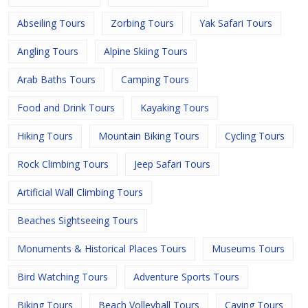
Abseiling Tours
Zorbing Tours
Yak Safari Tours
Angling Tours
Alpine Skiing Tours
Arab Baths Tours
Camping Tours
Food and Drink Tours
Kayaking Tours
Hiking Tours
Mountain Biking Tours
Cycling Tours
Rock Climbing Tours
Jeep Safari Tours
Artificial Wall Climbing Tours
Beaches Sightseeing Tours
Monuments & Historical Places Tours
Museums Tours
Bird Watching Tours
Adventure Sports Tours
Biking Tours
Beach Volleyball Tours
Caving Tours