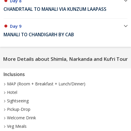
Day 8
CHANDRTAAL TO MANALI VIA KUNZUM LAAPASS
Day 9
MANALI TO CHANDIGARH BY CAB
More Details about Shimla, Narkanda and Kufri Tour
Inclusions
MAP (Room + Breakfast + Lunch/Dinner)
Hotel
Sightseeing
Pickup-Drop
Welcome Drink
Veg Meals