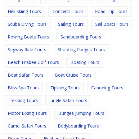
Heli Skiing Tours
Concerts Tours
Road Trip Tours
Scuba Diving Tours
Sailing Tours
Sail Boats Tours
Rowing Boats Tours
Sandboarding Tours
Segway Ride Tours
Shooting Ranges Tours
Beach Frisbee Golf Tours
Boating Tours
Boat Safari Tours
Boat Cruise Tours
Bliss Spa Tours
Ziplining Tours
Canoeing Tours
Trekking Tours
Jungle Safari Tours
Motor Biking Tours
Bungee Jumping Tours
Camel Safari Tours
Bodyboarding Tours
Skiing Tours
Elephant Safari Tours