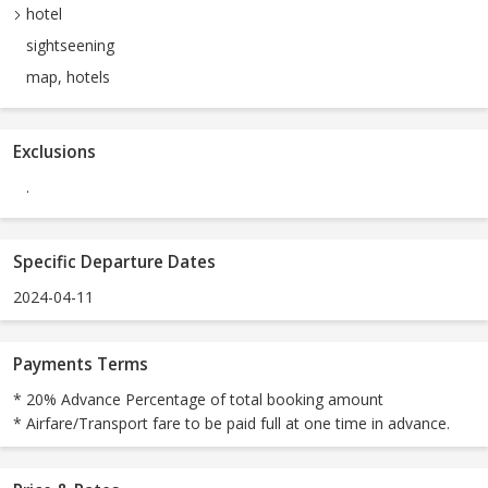
hotel
sightseening
map, hotels
Exclusions
.
Specific Departure Dates
2024-04-11
Payments Terms
* 20% Advance Percentage of total booking amount
* Airfare/Transport fare to be paid full at one time in advance.