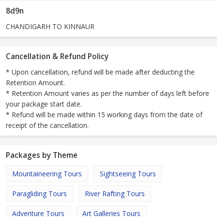
8d9n
CHANDIGARH TO KINNAUR
Cancellation & Refund Policy
* Upon cancellation, refund will be made after deducting the
Retention Amount.
* Retention Amount varies as per the number of days left before
your package start date.
* Refund will be made within 15 working days from the date of
receipt of the cancellation.
Packages by Theme
Mountaineering Tours
Sightseeing Tours
Paragliding Tours
River Rafting Tours
Adventure Tours
Art Galleries Tours