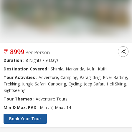
8999
Per Person
Duration :
8 Nights / 9 Days
Destination Covered :
Shimla, Narkanda, Kufri, Kufri
Tour Activities :
Adventure, Camping, Paragliding, River Rafting,
Trekking, Jungle Safari, Canoeing, Cycling, Jeep Safari, Heli Skiing,
Sightseeing
Tour Themes :
Adventure Tours
Min & Max. PAX :
Min : 7, Max : 14
Book Your Tour