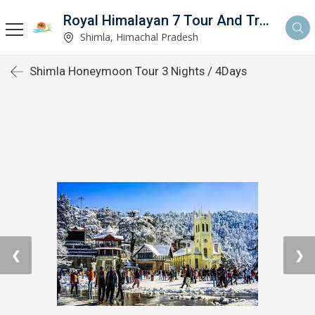
Royal Himalayan 7 Tour And Travels
Shimla, Himachal Pradesh
Shimla Honeymoon Tour 3 Nights / 4Days
❮
❯