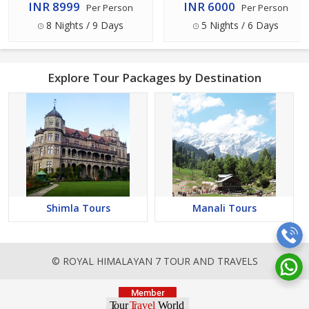
INR 8999
INR 6000
Per Person
Per Person
8 Nights / 9 Days
5 Nights / 6 Days
Explore Tour Packages by Destination
Shimla Tours
Manali Tours
© ROYAL HIMALAYAN 7 TOUR AND TRAVELS