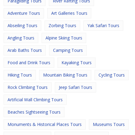
Paragliding Tours
River Rafting Tours
Adventure Tours
Art Galleries Tours
Abseiling Tours
Zorbing Tours
Yak Safari Tours
Angling Tours
Alpine Skiing Tours
Arab Baths Tours
Camping Tours
Food and Drink Tours
Kayaking Tours
Hiking Tours
Mountain Biking Tours
Cycling Tours
Rock Climbing Tours
Jeep Safari Tours
Artificial Wall Climbing Tours
Beaches Sightseeing Tours
Monuments & Historical Places Tours
Museums Tours