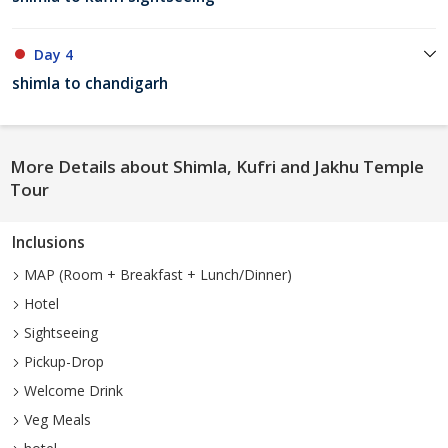
Day 4
shimla to chandigarh
More Details about Shimla, Kufri and Jakhu Temple
Tour
Inclusions
MAP (Room + Breakfast + Lunch/Dinner)
Hotel
Sightseeing
Pickup-Drop
Welcome Drink
Veg Meals