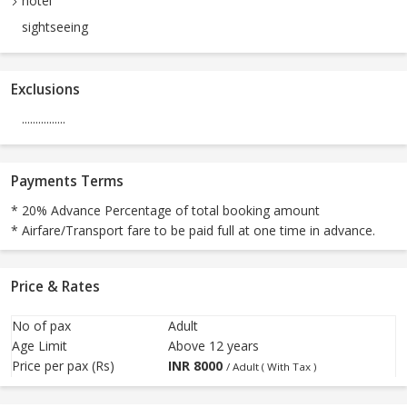
hotel
sightseeing
Exclusions
................
Payments Terms
* 20% Advance Percentage of total booking amount
* Airfare/Transport fare to be paid full at one time in advance.
Price & Rates
No of pax
Adult
Age Limit
Above 12 years
Price per pax (Rs)
INR
8000
/ Adult ( With Tax )