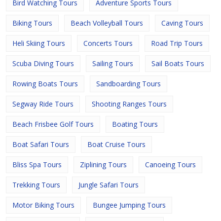
Bird Watching Tours
Adventure Sports Tours
Biking Tours
Beach Volleyball Tours
Caving Tours
Heli Skiing Tours
Concerts Tours
Road Trip Tours
Scuba Diving Tours
Sailing Tours
Sail Boats Tours
Rowing Boats Tours
Sandboarding Tours
Segway Ride Tours
Shooting Ranges Tours
Beach Frisbee Golf Tours
Boating Tours
Boat Safari Tours
Boat Cruise Tours
Bliss Spa Tours
Ziplining Tours
Canoeing Tours
Trekking Tours
Jungle Safari Tours
Motor Biking Tours
Bungee Jumping Tours