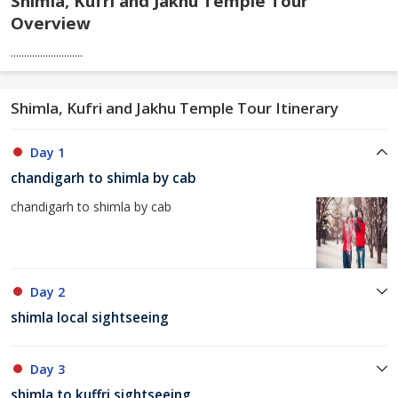
Shimla, Kufri and Jakhu Temple Tour
Overview
...........................
Shimla, Kufri and Jakhu Temple Tour Itinerary
Day 1
chandigarh to shimla by cab
chandigarh to shimla by cab
Day 2
shimla local sightseeing
Day 3
shimla to kuffri sightseeing