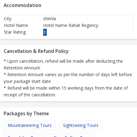
Accommodation
City
shimla
Hotel Name
Hotel Name Rahat Regency
Star Rating
3
Cancellation & Refund Policy
* Upon cancellation, refund will be made after deducting the
Retention Amount.
* Retention Amount varies as per the number of days left before
your package start date.
* Refund will be made within 15 working days from the date of
receipt of the cancellation.
Packages by Theme
Mountaineering Tours
Sightseeing Tours