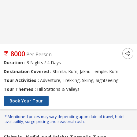
8000
Per Person
Duration :
3 Nights / 4 Days
Destination Covered :
Shimla, Kufri, Jakhu Temple, Kufri
Tour Activities :
Adventure, Trekking, Skiing, Sightseeing
Tour Themes :
Hill Stations & Valleys
Book Your Tour
* Mentioned prices may vary depending upon date of travel, hotel
availability, surge pricing and seasonal rush.