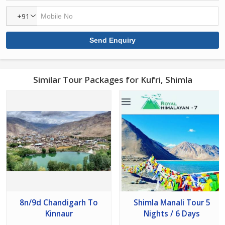
+91
Similar Tour Packages for Kufri, Shimla
8n/9d Chandigarh To
Shimla Manali Tour 5
Kinnaur
Nights / 6 Days