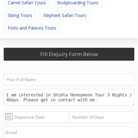
Camel Safari Tours
Bodyboarding Tours
Skiing Tours
Elephant Safari Tours
Forts and Palaces Tours
Fill Enquiry Form Below