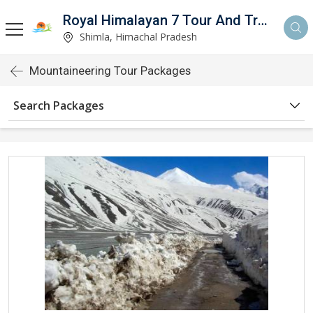
Royal Himalayan 7 Tour And Travels
Shimla, Himachal Pradesh
Mountaineering Tour Packages
Search Packages