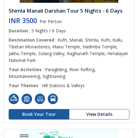
Shimla Manali Darshan Tour 5 Nights - 6 Days
INR 3500
Per Person
Duration
: 5 Nights / 6 Days
Destination Covered
: Kufri, Manali, Shimla, Kufri, Kullu,
Tibetan Monasteries, Manu Temple, Hadimba Temple,
Jakhu Temple, Solang Valley, Raghunath Temple, Himalayan
National Park
Tour Activities
: Paragliding, River Rafting,
Mountaineering, Sightseeing
Tour Themes
: Hill Stations & Valleys
Book Your Tour
View Details