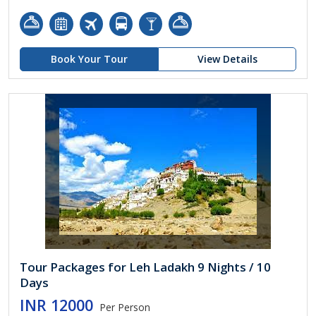
Book Your Tour
View Details
Tour Packages for Leh Ladakh 9 Nights / 10
Days
INR 12000
Per Person