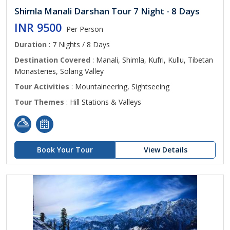
Shimla Manali Darshan Tour 7 Night - 8 Days
INR 9500
Per Person
Duration
: 7 Nights / 8 Days
Destination Covered
: Manali, Shimla, Kufri, Kullu, Tibetan
Monasteries, Solang Valley
Tour Activities
: Mountaineering, Sightseeing
Tour Themes
: Hill Stations & Valleys
Book Your Tour
View Details