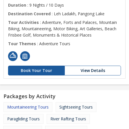
Duration
: 9 Nights / 10 Days
Destination Covered
: Leh Ladakh, Pangong Lake
Tour Activities
: Adventure, Forts and Palaces, Mountain
Biking, Mountaineering, Motor Biking, Art Galleries, Beach
Frisbee Golf, Monuments & Historical Places
Tour Themes
: Adventure Tours
Book Your Tour
View Details
Packages by Activity
Mountaineering Tours
Sightseeing Tours
Paragliding Tours
River Rafting Tours