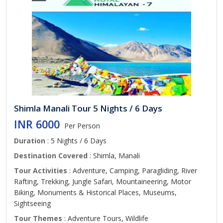
Shimla Manali Tour 5 Nights / 6 Days
INR 6000
Per Person
Duration
: 5 Nights / 6 Days
Destination Covered
: Shimla, Manali
Tour Activities
: Adventure, Camping, Paragliding, River
Rafting, Trekking, Jungle Safari, Mountaineering, Motor
Biking, Monuments & Historical Places, Museums,
Sightseeing
Tour Themes
: Adventure Tours, Wildlife