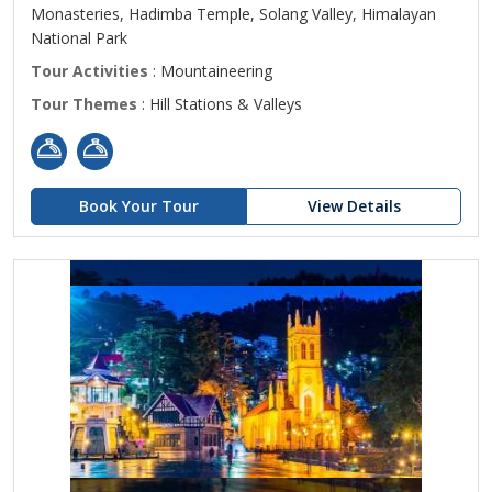
Monasteries, Hadimba Temple, Solang Valley, Himalayan
National Park
Tour Activities
: Mountaineering
Tour Themes
: Hill Stations & Valleys
Book Your Tour
View Details