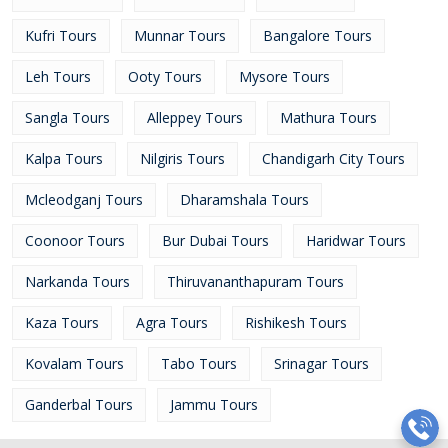
Kufri Tours
Munnar Tours
Bangalore Tours
Leh Tours
Ooty Tours
Mysore Tours
Sangla Tours
Alleppey Tours
Mathura Tours
Kalpa Tours
Nilgiris Tours
Chandigarh City Tours
Mcleodganj Tours
Dharamshala Tours
Coonoor Tours
Bur Dubai Tours
Haridwar Tours
Narkanda Tours
Thiruvananthapuram Tours
Kaza Tours
Agra Tours
Rishikesh Tours
Kovalam Tours
Tabo Tours
Srinagar Tours
Ganderbal Tours
Jammu Tours