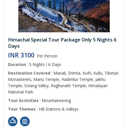
Himachal Special Tour Package Only 5 Nights 6
Days
INR 3100
Per Person
Duration
: 5 Nights / 6 Days
Destination Covered
: Manali, Shimla, Kufri, Kullu, Tibetan
Monasteries, Manu Temple, Hadimba Temple, Jakhu
Temple, Solang Valley, Raghunath Temple, Himalayan
National Park
Tour Activities
: Mountaineering
Tour Themes
: Hill Stations & Valleys