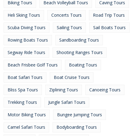
Biking Tours
Beach Volleyball Tours
Caving Tours
Heli Skiing Tours
Concerts Tours
Road Trip Tours
Scuba Diving Tours
Sailing Tours
Sail Boats Tours
Rowing Boats Tours
Sandboarding Tours
Segway Ride Tours
Shooting Ranges Tours
Beach Frisbee Golf Tours
Boating Tours
Boat Safari Tours
Boat Cruise Tours
Bliss Spa Tours
Ziplining Tours
Canoeing Tours
Trekking Tours
Jungle Safari Tours
Motor Biking Tours
Bungee Jumping Tours
Camel Safari Tours
Bodyboarding Tours