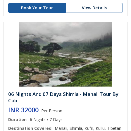
Book Your Tour
View Details
06 Nights And 07 Days Shimla - Manali Tour By
Cab
INR 32000
Per Person
Duration
: 6 Nights / 7 Days
Destination Covered
: Manali, Shimla, Kufri, Kullu, Tibetan