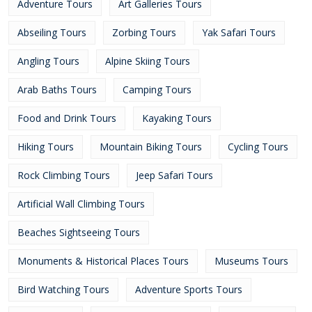
Adventure Tours
Art Galleries Tours
Abseiling Tours
Zorbing Tours
Yak Safari Tours
Angling Tours
Alpine Skiing Tours
Arab Baths Tours
Camping Tours
Food and Drink Tours
Kayaking Tours
Hiking Tours
Mountain Biking Tours
Cycling Tours
Rock Climbing Tours
Jeep Safari Tours
Artificial Wall Climbing Tours
Beaches Sightseeing Tours
Monuments & Historical Places Tours
Museums Tours
Bird Watching Tours
Adventure Sports Tours