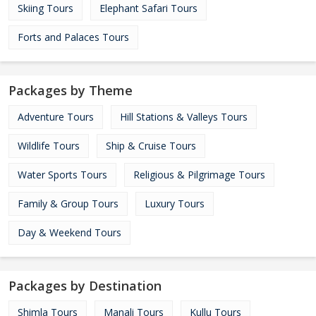
Skiing Tours
Elephant Safari Tours
Forts and Palaces Tours
Packages by Theme
Adventure Tours
Hill Stations & Valleys Tours
Wildlife Tours
Ship & Cruise Tours
Water Sports Tours
Religious & Pilgrimage Tours
Family & Group Tours
Luxury Tours
Day & Weekend Tours
Packages by Destination
Shimla Tours
Manali Tours
Kullu Tours