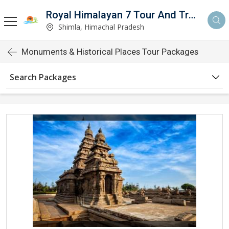
Royal Himalayan 7 Tour And Travels
Shimla, Himachal Pradesh
Monuments & Historical Places Tour Packages
Search Packages