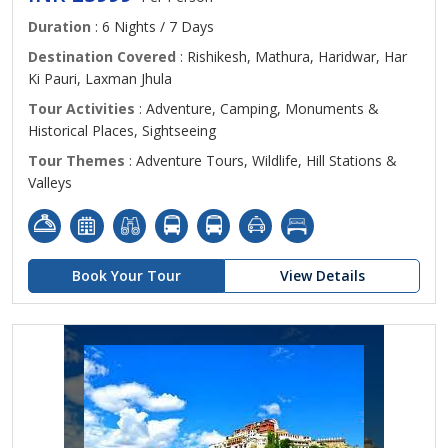
Duration
: 6 Nights / 7 Days
Destination Covered
: Rishikesh, Mathura, Haridwar, Har
Ki Pauri, Laxman Jhula
Tour Activities
: Adventure, Camping, Monuments &
Historical Places, Sightseeing
Tour Themes
: Adventure Tours, Wildlife, Hill Stations &
Valleys
Book Your Tour
View Details