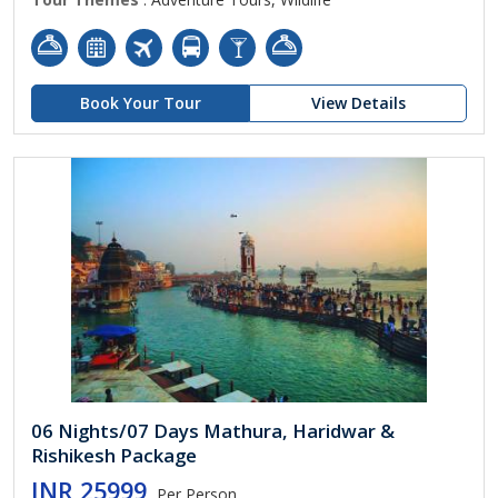
Book Your Tour
View Details
06 Nights/07 Days Mathura, Haridwar &
Rishikesh Package
INR 25999
Per Person