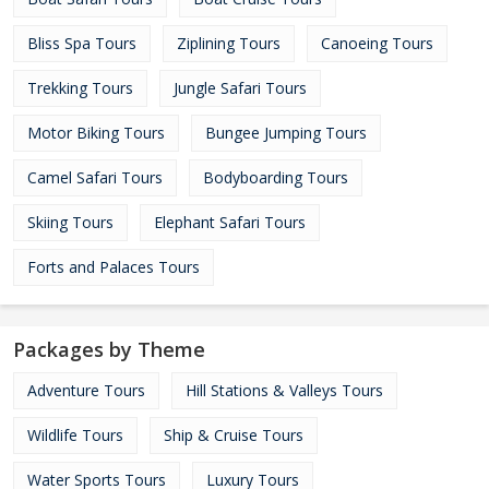
Bliss Spa Tours
Ziplining Tours
Canoeing Tours
Trekking Tours
Jungle Safari Tours
Motor Biking Tours
Bungee Jumping Tours
Camel Safari Tours
Bodyboarding Tours
Skiing Tours
Elephant Safari Tours
Forts and Palaces Tours
Packages by Theme
Adventure Tours
Hill Stations & Valleys Tours
Wildlife Tours
Ship & Cruise Tours
Water Sports Tours
Luxury Tours