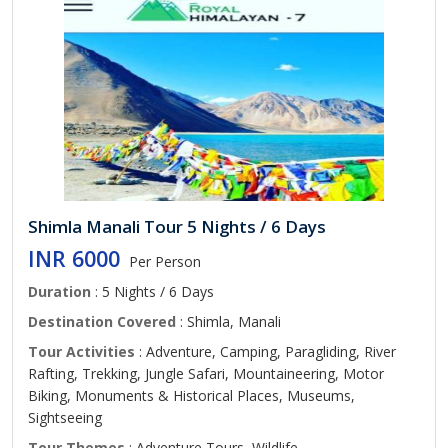
Shimla Manali Tour 5 Nights / 6 Days
INR 6000
Per Person
Duration
: 5 Nights / 6 Days
Destination Covered
: Shimla, Manali
Tour Activities
: Adventure, Camping, Paragliding, River
Rafting, Trekking, Jungle Safari, Mountaineering, Motor
Biking, Monuments & Historical Places, Museums,
Sightseeing
Tour Themes
: Adventure Tours, Wildlife