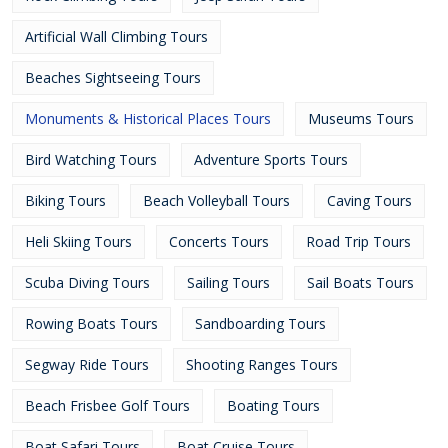
Artificial Wall Climbing Tours
Beaches Sightseeing Tours
Monuments & Historical Places Tours
Museums Tours
Bird Watching Tours
Adventure Sports Tours
Biking Tours
Beach Volleyball Tours
Caving Tours
Heli Skiing Tours
Concerts Tours
Road Trip Tours
Scuba Diving Tours
Sailing Tours
Sail Boats Tours
Rowing Boats Tours
Sandboarding Tours
Segway Ride Tours
Shooting Ranges Tours
Beach Frisbee Golf Tours
Boating Tours
Boat Safari Tours
Boat Cruise Tours