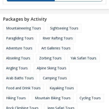
Packages by Activity
Mountaineering Tours
Sightseeing Tours
Paragliding Tours
River Rafting Tours
Adventure Tours
Art Galleries Tours
Abseiling Tours
Zorbing Tours
Yak Safari Tours
Angling Tours
Alpine Skiing Tours
Arab Baths Tours
Camping Tours
Food and Drink Tours
Kayaking Tours
Hiking Tours
Mountain Biking Tours
Cycling Tours
Rock Climbing Tours
Jeep Safari Tours