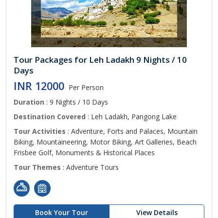
Tour Packages for Leh Ladakh 9 Nights / 10
Days
INR 12000
Per Person
Duration
: 9 Nights / 10 Days
Destination Covered
: Leh Ladakh, Pangong Lake
Tour Activities
: Adventure, Forts and Palaces, Mountain
Biking, Mountaineering, Motor Biking, Art Galleries, Beach
Frisbee Golf, Monuments & Historical Places
Tour Themes
: Adventure Tours
Book Your Tour
View Details