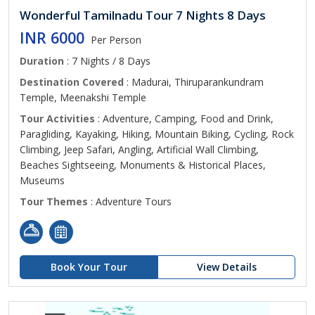
Wonderful Tamilnadu Tour 7 Nights 8 Days
INR 6000
Per Person
Duration
: 7 Nights / 8 Days
Destination Covered
: Madurai, Thiruparankundram
Temple, Meenakshi Temple
Tour Activities
: Adventure, Camping, Food and Drink,
Paragliding, Kayaking, Hiking, Mountain Biking, Cycling, Rock
Climbing, Jeep Safari, Angling, Artificial Wall Climbing,
Beaches Sightseeing, Monuments & Historical Places,
Museums
Tour Themes
: Adventure Tours
Book Your Tour
View Details