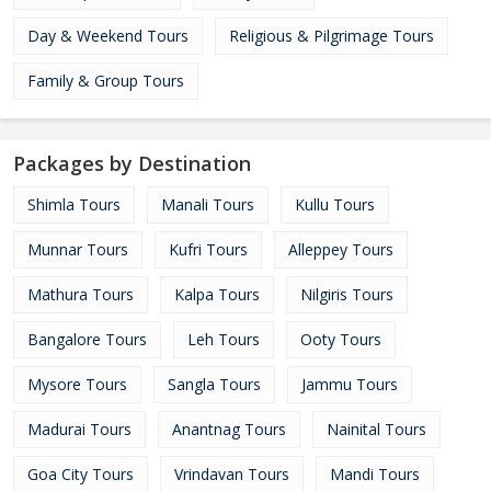
Day & Weekend Tours
Religious & Pilgrimage Tours
Family & Group Tours
Packages by Destination
Shimla Tours
Manali Tours
Kullu Tours
Munnar Tours
Kufri Tours
Alleppey Tours
Mathura Tours
Kalpa Tours
Nilgiris Tours
Bangalore Tours
Leh Tours
Ooty Tours
Mysore Tours
Sangla Tours
Jammu Tours
Madurai Tours
Anantnag Tours
Nainital Tours
Goa City Tours
Vrindavan Tours
Mandi Tours