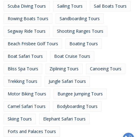
Scuba Diving Tours
Sailing Tours
Sail Boats Tours
Rowing Boats Tours
Sandboarding Tours
Segway Ride Tours
Shooting Ranges Tours
Beach Frisbee Golf Tours
Boating Tours
Boat Safari Tours
Boat Cruise Tours
Bliss Spa Tours
Ziplining Tours
Canoeing Tours
Trekking Tours
Jungle Safari Tours
Motor Biking Tours
Bungee Jumping Tours
Camel Safari Tours
Bodyboarding Tours
Skiing Tours
Elephant Safari Tours
Forts and Palaces Tours