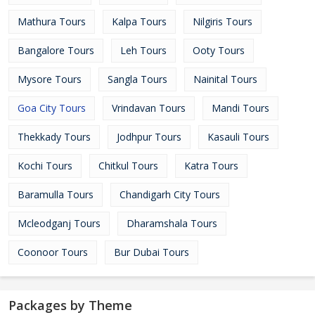
Mathura Tours
Kalpa Tours
Nilgiris Tours
Bangalore Tours
Leh Tours
Ooty Tours
Mysore Tours
Sangla Tours
Nainital Tours
Goa City Tours
Vrindavan Tours
Mandi Tours
Thekkady Tours
Jodhpur Tours
Kasauli Tours
Kochi Tours
Chitkul Tours
Katra Tours
Baramulla Tours
Chandigarh City Tours
Mcleodganj Tours
Dharamshala Tours
Coonoor Tours
Bur Dubai Tours
Packages by Theme