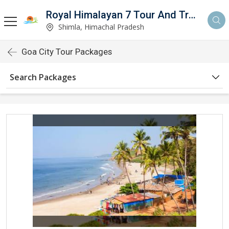
Royal Himalayan 7 Tour And Travels
Shimla, Himachal Pradesh
Goa City Tour Packages
Search Packages