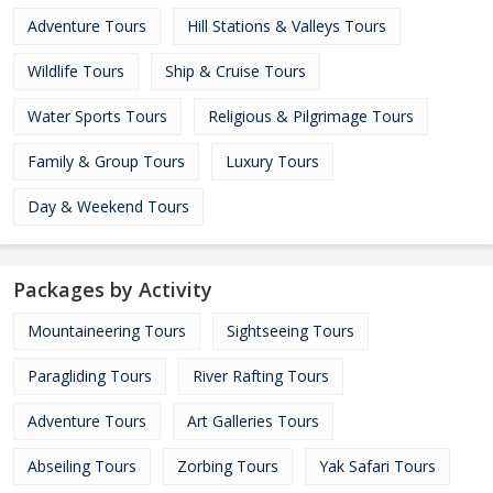
Adventure Tours
Hill Stations & Valleys Tours
Wildlife Tours
Ship & Cruise Tours
Water Sports Tours
Religious & Pilgrimage Tours
Family & Group Tours
Luxury Tours
Day & Weekend Tours
Packages by Activity
Mountaineering Tours
Sightseeing Tours
Paragliding Tours
River Rafting Tours
Adventure Tours
Art Galleries Tours
Abseiling Tours
Zorbing Tours
Yak Safari Tours