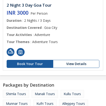
2 Night 3 Day Goa Tour
INR 3000
Per Person
Duration
: 2 Nights / 3 Days
Destination Covered
: Goa City
Tour Activities
: Adventure
Tour Themes
: Adventure Tours
Book Your Tour
View Details
Packages by Destination
Shimla Tours
Manali Tours
Kullu Tours
Munnar Tours
Kufri Tours
Alleppey Tours