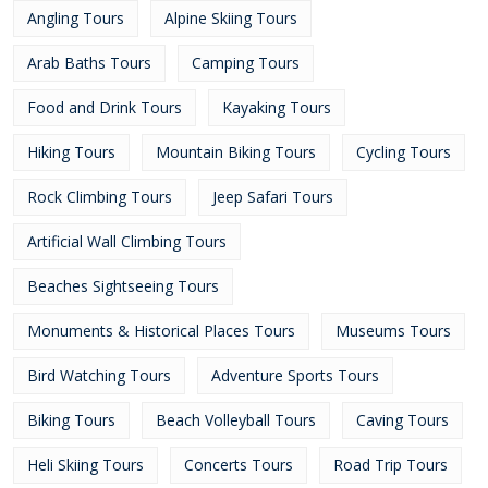
Angling Tours
Alpine Skiing Tours
Arab Baths Tours
Camping Tours
Food and Drink Tours
Kayaking Tours
Hiking Tours
Mountain Biking Tours
Cycling Tours
Rock Climbing Tours
Jeep Safari Tours
Artificial Wall Climbing Tours
Beaches Sightseeing Tours
Monuments & Historical Places Tours
Museums Tours
Bird Watching Tours
Adventure Sports Tours
Biking Tours
Beach Volleyball Tours
Caving Tours
Heli Skiing Tours
Concerts Tours
Road Trip Tours