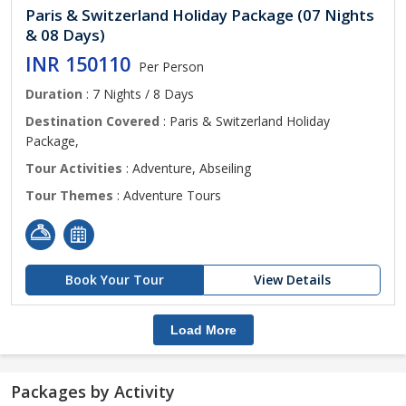
Paris & Switzerland Holiday Package (07 Nights
& 08 Days)
INR 150110
Per Person
Duration
: 7 Nights / 8 Days
Destination Covered
: Paris & Switzerland Holiday
Package,
Tour Activities
: Adventure, Abseiling
Tour Themes
: Adventure Tours
Book Your Tour
View Details
Load More
Packages by Activity