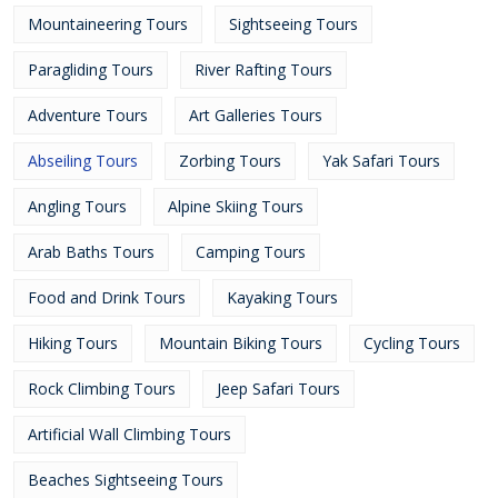
Mountaineering Tours
Sightseeing Tours
Paragliding Tours
River Rafting Tours
Adventure Tours
Art Galleries Tours
Abseiling Tours
Zorbing Tours
Yak Safari Tours
Angling Tours
Alpine Skiing Tours
Arab Baths Tours
Camping Tours
Food and Drink Tours
Kayaking Tours
Hiking Tours
Mountain Biking Tours
Cycling Tours
Rock Climbing Tours
Jeep Safari Tours
Artificial Wall Climbing Tours
Beaches Sightseeing Tours