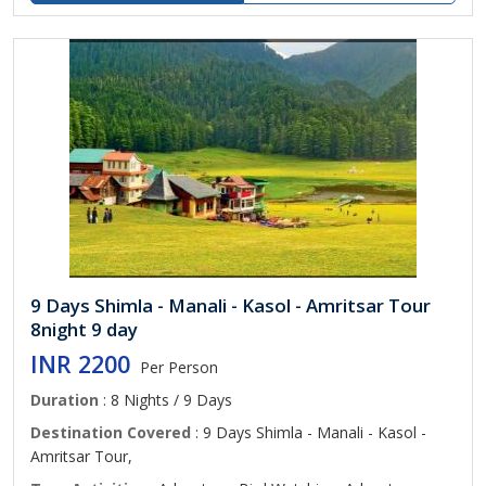
9 Days Shimla - Manali - Kasol - Amritsar Tour
8night 9 day
INR 2200
Per Person
Duration
: 8 Nights / 9 Days
Destination Covered
: 9 Days Shimla - Manali - Kasol -
Amritsar Tour,