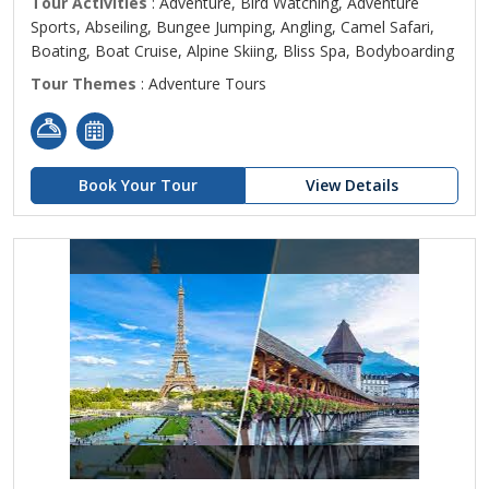
Tour Activities
: Adventure, Bird Watching, Adventure
Sports, Abseiling, Bungee Jumping, Angling, Camel Safari,
Boating, Boat Cruise, Alpine Skiing, Bliss Spa, Bodyboarding
Tour Themes
: Adventure Tours
Book Your Tour
View Details