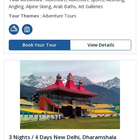
Angling, Alpine Skiing, Arab Baths, Art Galleries
Tour Themes
: Adventure Tours
Book Your Tour
View Details
3 Nights / 4 Days New Delhi, Dharamshala