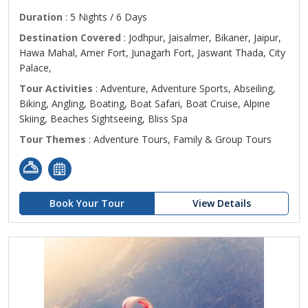
Duration
: 5 Nights / 6 Days
Destination Covered
: Jodhpur, Jaisalmer, Bikaner, Jaipur,
Hawa Mahal, Amer Fort, Junagarh Fort, Jaswant Thada, City
Palace,
Tour Activities
: Adventure, Adventure Sports, Abseiling,
Biking, Angling, Boating, Boat Safari, Boat Cruise, Alpine
Skiing, Beaches Sightseeing, Bliss Spa
Tour Themes
: Adventure Tours, Family & Group Tours
Book Your Tour
View Details