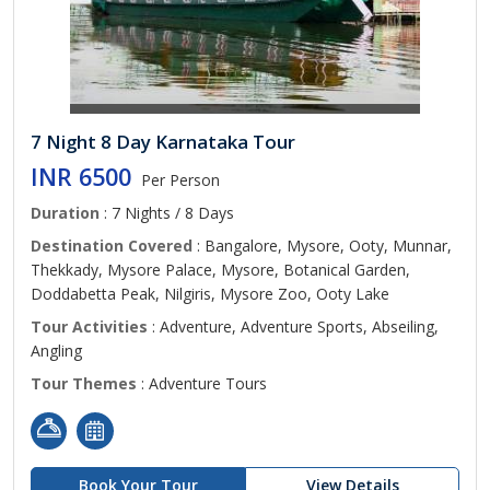
7 Night 8 Day Karnataka Tour
INR 6500
Per Person
Duration
: 7 Nights / 8 Days
Destination Covered
: Bangalore, Mysore, Ooty, Munnar,
Thekkady, Mysore Palace, Mysore, Botanical Garden,
Doddabetta Peak, Nilgiris, Mysore Zoo, Ooty Lake
Tour Activities
: Adventure, Adventure Sports, Abseiling,
Angling
Tour Themes
: Adventure Tours
Book Your Tour
View Details