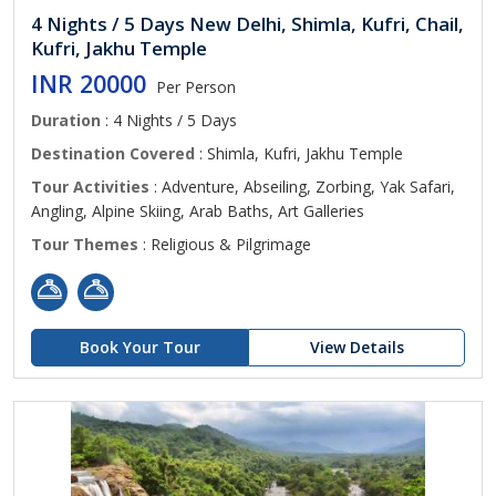
4 Nights / 5 Days New Delhi, Shimla, Kufri, Chail,
Kufri, Jakhu Temple
INR 20000
Per Person
Duration
: 4 Nights / 5 Days
Destination Covered
: Shimla, Kufri, Jakhu Temple
Tour Activities
: Adventure, Abseiling, Zorbing, Yak Safari,
Angling, Alpine Skiing, Arab Baths, Art Galleries
Tour Themes
: Religious & Pilgrimage
Book Your Tour
View Details