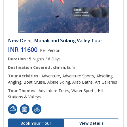
New Delhi, Manali and Solang Valley Tour
INR 11600
Per Person
Duration
: 5 Nights / 6 Days
Destination Covered
: shimla, kufri
Tour Activities
: Adventure, Adventure Sports, Abseiling,
Angling, Boat Cruise, Alpine Skiing, Arab Baths, Art Galleries
Tour Themes
: Adventure Tours, Water Sports, Hill
Stations & Valleys
Book Your Tour
View Details