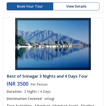
Book Your Tour
View Details
Best of Srinagar 3 Nights and 4 Days Tour
INR 3500
Per Person
Duration
: 3 Nights / 4 Days
Destination Covered
: srinagr
Tour Activities
: Adventure, Adventure Sports, Abseiling,