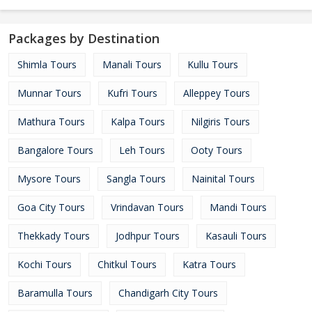
Packages by Destination
Shimla Tours
Manali Tours
Kullu Tours
Munnar Tours
Kufri Tours
Alleppey Tours
Mathura Tours
Kalpa Tours
Nilgiris Tours
Bangalore Tours
Leh Tours
Ooty Tours
Mysore Tours
Sangla Tours
Nainital Tours
Goa City Tours
Vrindavan Tours
Mandi Tours
Thekkady Tours
Jodhpur Tours
Kasauli Tours
Kochi Tours
Chitkul Tours
Katra Tours
Baramulla Tours
Chandigarh City Tours