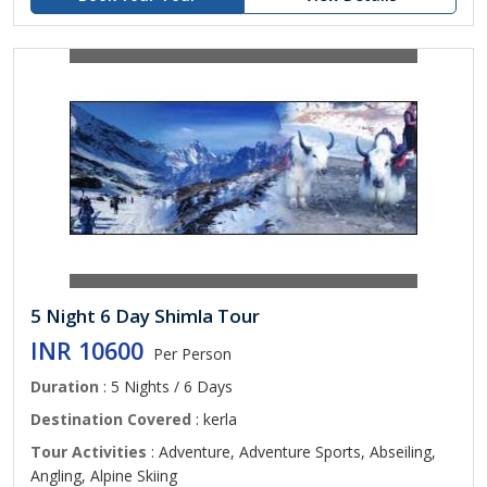
5 Night 6 Day Shimla Tour
INR 10600
Per Person
Duration
: 5 Nights / 6 Days
Destination Covered
: kerla
Tour Activities
: Adventure, Adventure Sports, Abseiling,
Angling, Alpine Skiing