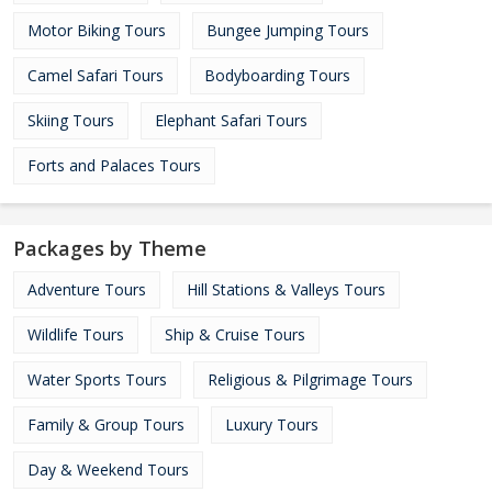
Motor Biking Tours
Bungee Jumping Tours
Camel Safari Tours
Bodyboarding Tours
Skiing Tours
Elephant Safari Tours
Forts and Palaces Tours
Packages by Theme
Adventure Tours
Hill Stations & Valleys Tours
Wildlife Tours
Ship & Cruise Tours
Water Sports Tours
Religious & Pilgrimage Tours
Family & Group Tours
Luxury Tours
Day & Weekend Tours