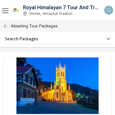
Royal Himalayan 7 Tour And Travels
Shimla, Himachal Pradesh
Abseiling Tour Packages
Search Packages