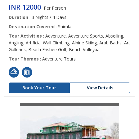
INR 12000
Per Person
Duration
: 3 Nights / 4 Days
Destination Covered
: Shimla
Tour Activities
: Adventure, Adventure Sports, Abseiling,
Angling, Artificial Wall Climbing, Alpine Skiing, Arab Baths, Art
Galleries, Beach Frisbee Golf, Beach Volleyball
Tour Themes
: Adventure Tours
Book Your Tour
View Details