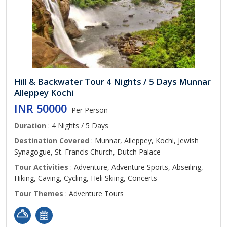
Hill & Backwater Tour 4 Nights / 5 Days Munnar
Alleppey Kochi
INR 50000
Per Person
Duration
: 4 Nights / 5 Days
Destination Covered
: Munnar, Alleppey, Kochi, Jewish
Synagogue, St. Francis Church, Dutch Palace
Tour Activities
: Adventure, Adventure Sports, Abseiling,
Hiking, Caving, Cycling, Heli Skiing, Concerts
Tour Themes
: Adventure Tours