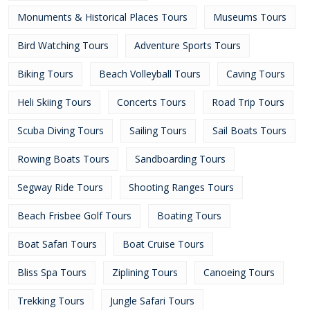
Monuments & Historical Places Tours
Museums Tours
Bird Watching Tours
Adventure Sports Tours
Biking Tours
Beach Volleyball Tours
Caving Tours
Heli Skiing Tours
Concerts Tours
Road Trip Tours
Scuba Diving Tours
Sailing Tours
Sail Boats Tours
Rowing Boats Tours
Sandboarding Tours
Segway Ride Tours
Shooting Ranges Tours
Beach Frisbee Golf Tours
Boating Tours
Boat Safari Tours
Boat Cruise Tours
Bliss Spa Tours
Ziplining Tours
Canoeing Tours
Trekking Tours
Jungle Safari Tours