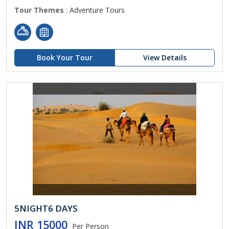
Tour Themes
: Adventure Tours
Book Your Tour
View Details
5NIGHT6 DAYS
INR 15000
Per Person