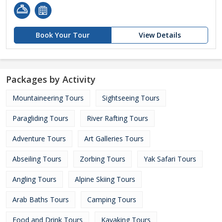
Book Your Tour
View Details
Packages by Activity
Mountaineering Tours
Sightseeing Tours
Paragliding Tours
River Rafting Tours
Adventure Tours
Art Galleries Tours
Abseiling Tours
Zorbing Tours
Yak Safari Tours
Angling Tours
Alpine Skiing Tours
Arab Baths Tours
Camping Tours
Food and Drink Tours
Kayaking Tours