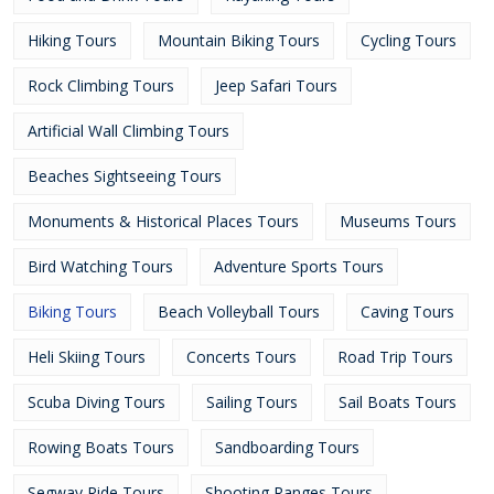
Hiking Tours
Mountain Biking Tours
Cycling Tours
Rock Climbing Tours
Jeep Safari Tours
Artificial Wall Climbing Tours
Beaches Sightseeing Tours
Monuments & Historical Places Tours
Museums Tours
Bird Watching Tours
Adventure Sports Tours
Biking Tours
Beach Volleyball Tours
Caving Tours
Heli Skiing Tours
Concerts Tours
Road Trip Tours
Scuba Diving Tours
Sailing Tours
Sail Boats Tours
Rowing Boats Tours
Sandboarding Tours
Segway Ride Tours
Shooting Ranges Tours