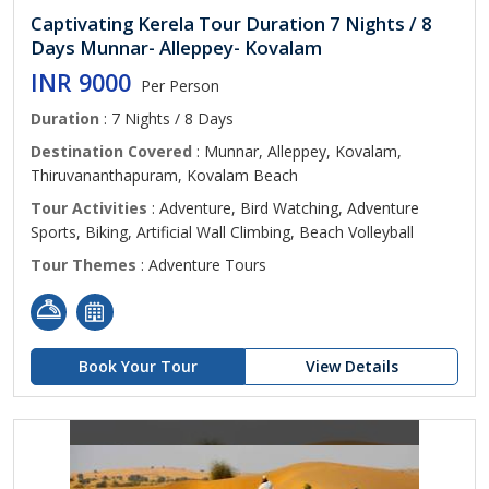
Captivating Kerela Tour Duration 7 Nights / 8
Days Munnar- Alleppey- Kovalam
INR 9000
Per Person
Duration
: 7 Nights / 8 Days
Destination Covered
: Munnar, Alleppey, Kovalam,
Thiruvananthapuram, Kovalam Beach
Tour Activities
: Adventure, Bird Watching, Adventure
Sports, Biking, Artificial Wall Climbing, Beach Volleyball
Tour Themes
: Adventure Tours
Book Your Tour
View Details