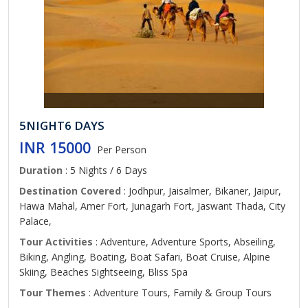
5NIGHT6 DAYS
INR 15000
Per Person
Duration
: 5 Nights / 6 Days
Destination Covered
: Jodhpur, Jaisalmer, Bikaner, Jaipur,
Hawa Mahal, Amer Fort, Junagarh Fort, Jaswant Thada, City
Palace,
Tour Activities
: Adventure, Adventure Sports, Abseiling,
Biking, Angling, Boating, Boat Safari, Boat Cruise, Alpine
Skiing, Beaches Sightseeing, Bliss Spa
Tour Themes
: Adventure Tours, Family & Group Tours