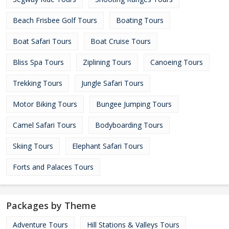
Beach Frisbee Golf Tours
Boating Tours
Boat Safari Tours
Boat Cruise Tours
Bliss Spa Tours
Ziplining Tours
Canoeing Tours
Trekking Tours
Jungle Safari Tours
Motor Biking Tours
Bungee Jumping Tours
Camel Safari Tours
Bodyboarding Tours
Skiing Tours
Elephant Safari Tours
Forts and Palaces Tours
Packages by Theme
Adventure Tours
Hill Stations & Valleys Tours