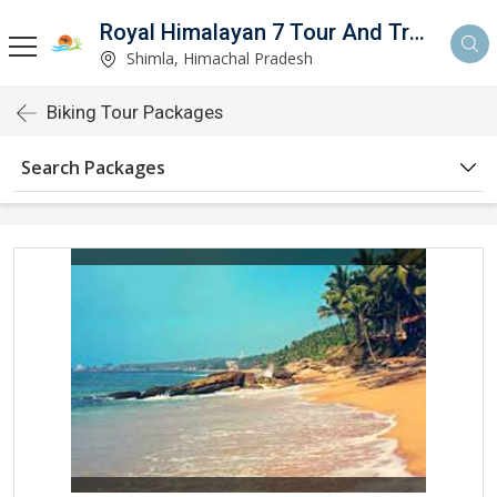
Royal Himalayan 7 Tour And Travels
Shimla, Himachal Pradesh
Biking Tour Packages
Search Packages