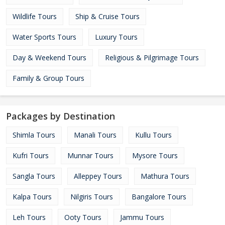
Wildlife Tours
Ship & Cruise Tours
Water Sports Tours
Luxury Tours
Day & Weekend Tours
Religious & Pilgrimage Tours
Family & Group Tours
Packages by Destination
Shimla Tours
Manali Tours
Kullu Tours
Kufri Tours
Munnar Tours
Mysore Tours
Sangla Tours
Alleppey Tours
Mathura Tours
Kalpa Tours
Nilgiris Tours
Bangalore Tours
Leh Tours
Ooty Tours
Jammu Tours