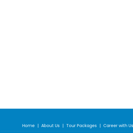
Home
|
About Us
|
Tour Packages
|
Career with U