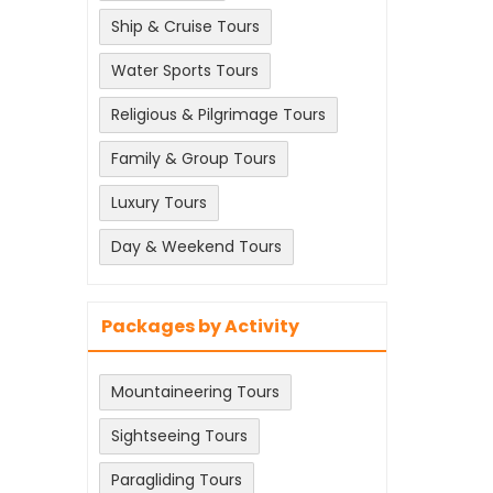
Ship & Cruise Tours
Water Sports Tours
Religious & Pilgrimage Tours
Family & Group Tours
Luxury Tours
Day & Weekend Tours
Packages by Activity
Mountaineering Tours
Sightseeing Tours
Paragliding Tours