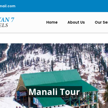
mail.com
Home
About Us
Our Se
Manali Tour