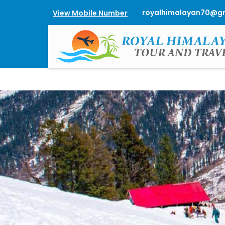
royalhimalayan70@g
View Mobile Number