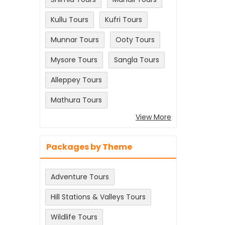
Kullu Tours
Kufri Tours
Munnar Tours
Ooty Tours
Mysore Tours
Sangla Tours
Alleppey Tours
Mathura Tours
View More
Packages by Theme
Adventure Tours
Hill Stations & Valleys Tours
Wildlife Tours