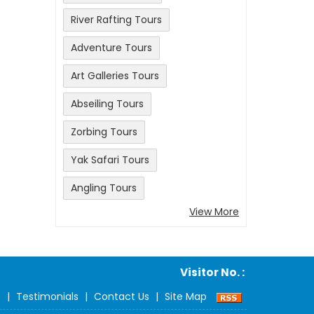
River Rafting Tours
Adventure Tours
Art Galleries Tours
Abseiling Tours
Zorbing Tours
Yak Safari Tours
Angling Tours
View More
Visitor No. :
s
|
Testimonials
|
Contact Us
|
Site Map