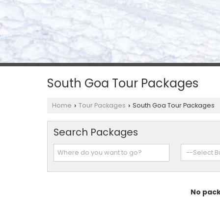
South Goa Tour Packages
Home
Tour Packages
South Goa Tour Packages
›
›
Search Packages
No pack