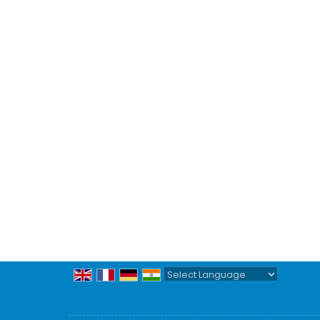
Powered by
Translate