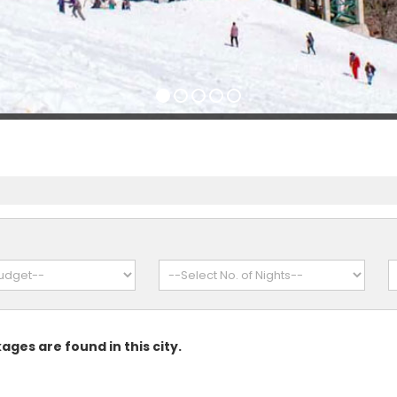
ages are found in this city.