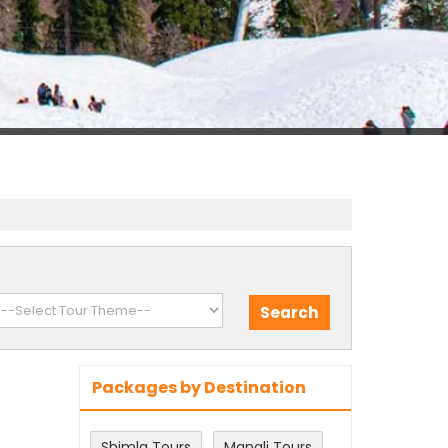
Packages by Destination
Shimla Tours
Manali Tours