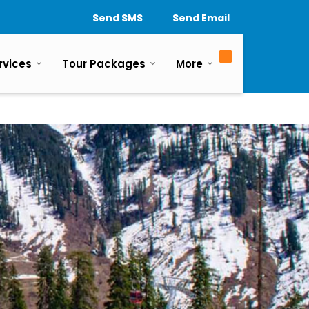
Send SMS
Send Email
rvices
Tour Packages
More