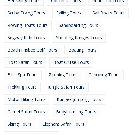
Heli Skiing Tours
Concerts Tours
Road Trip Tours
Scuba Diving Tours
Sailing Tours
Sail Boats Tours
Rowing Boats Tours
Sandboarding Tours
Segway Ride Tours
Shooting Ranges Tours
Beach Frisbee Golf Tours
Boating Tours
Boat Safari Tours
Boat Cruise Tours
Bliss Spa Tours
Ziplining Tours
Canoeing Tours
Trekking Tours
Jungle Safari Tours
Motor Biking Tours
Bungee Jumping Tours
Camel Safari Tours
Bodyboarding Tours
Skiing Tours
Elephant Safari Tours