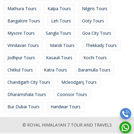
Mathura Tours
Kalpa Tours
Nilgiris Tours
Bangalore Tours
Leh Tours
Ooty Tours
Mysore Tours
Sangla Tours
Goa City Tours
Vrindavan Tours
Mandi Tours
Thekkady Tours
Jodhpur Tours
Kasauli Tours
Kochi Tours
Chitkul Tours
Katra Tours
Baramulla Tours
Chandigarh City Tours
Mcleodganj Tours
Dharamshala Tours
Coonoor Tours
Bur Dubai Tours
Haridwar Tours
© ROYAL HIMALAYAN 7 TOUR AND TRAVELS