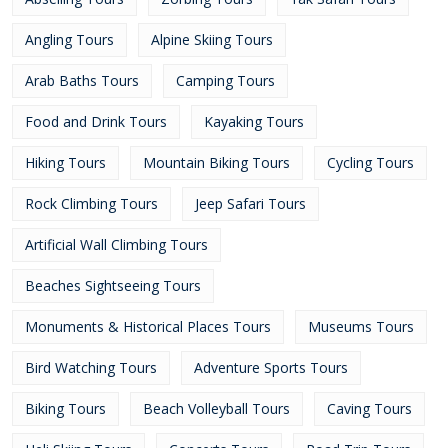
Angling Tours
Alpine Skiing Tours
Arab Baths Tours
Camping Tours
Food and Drink Tours
Kayaking Tours
Hiking Tours
Mountain Biking Tours
Cycling Tours
Rock Climbing Tours
Jeep Safari Tours
Artificial Wall Climbing Tours
Beaches Sightseeing Tours
Monuments & Historical Places Tours
Museums Tours
Bird Watching Tours
Adventure Sports Tours
Biking Tours
Beach Volleyball Tours
Caving Tours