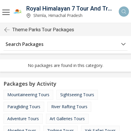
Royal Himalayan 7 Tour And Travels
Shimla, Himachal Pradesh
Theme Parks Tour Packages
Search Packages
No packages are found in this category.
Packages by Activity
Mountaineering Tours
Sightseeing Tours
Paragliding Tours
River Rafting Tours
Adventure Tours
Art Galleries Tours
Abseiling Tours
Zorbing Tours
Yak Safari Tours