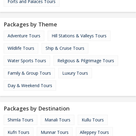
Forts and Palaces Tours
Packages by Theme
Adventure Tours
Hill Stations & Valleys Tours
Wildlife Tours
Ship & Cruise Tours
Water Sports Tours
Religious & Pilgrimage Tours
Family & Group Tours
Luxury Tours
Day & Weekend Tours
Packages by Destination
Shimla Tours
Manali Tours
Kullu Tours
Kufri Tours
Munnar Tours
Alleppey Tours